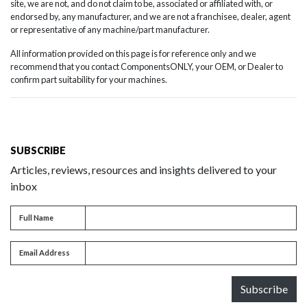
site, we are not, and do not claim to be, associated or affiliated with, or
endorsed by, any manufacturer, and we are not a franchisee, dealer, agent
or representative of any machine/part manufacturer.
All information provided on this page is for reference only and we
recommend that you contact ComponentsONLY, your OEM, or Dealer to
confirm part suitability for your machines.
SUBSCRIBE
Articles, reviews, resources and insights delivered to your
inbox
Full name
Full Name
Email address
Email Address
Subscribe