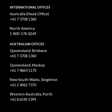
INTERNATIONAL OFFICES
Australia (Head Office)
+61 7 3708 1360
North America
1-800-578-8269
AUSTRALIAN OFFICES
Queensland, Brisbane
+61 7 3708 1360
Queensland, Mackay
+61 7 4863 1170
New South Wales, Singleton
+61 2 4062 7370
Western Australia, Perth
+61 8 6245 5399