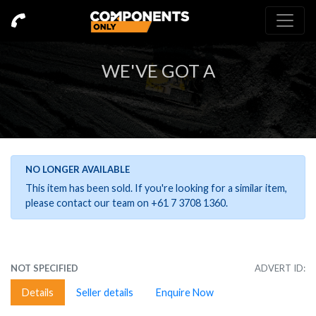
WE'VE GOT A
NO LONGER AVAILABLE
This item has been sold. If you're looking for a similar item,
please contact our team on +61 7 3708 1360.
NOT SPECIFIED
ADVERT ID:
Details
Seller details
Enquire Now