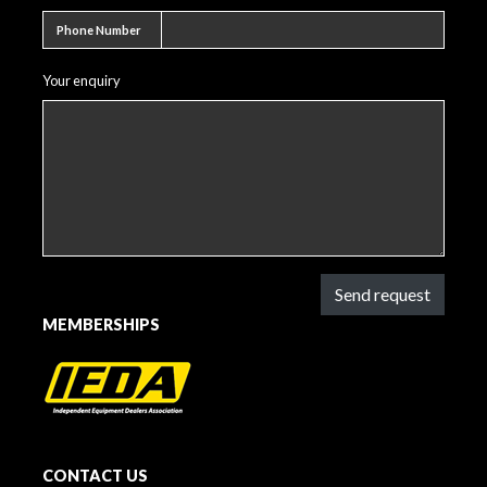
Phone number
Phone Number
Your enquiry
Send request
MEMBERSHIPS
CONTACT US