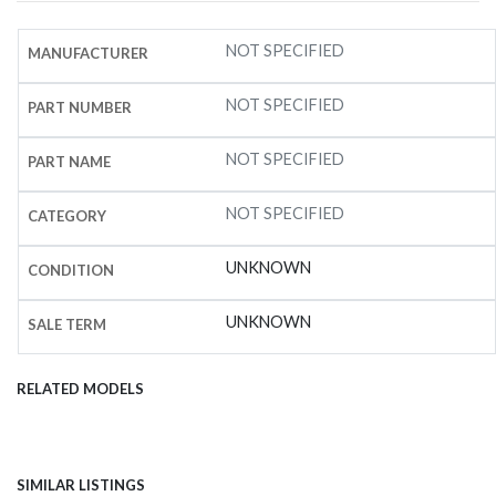
NOT SPECIFIED
MANUFACTURER
NOT SPECIFIED
PART NUMBER
NOT SPECIFIED
PART NAME
NOT SPECIFIED
CATEGORY
UNKNOWN
CONDITION
UNKNOWN
SALE TERM
RELATED MODELS
SIMILAR LISTINGS