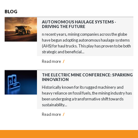
BLOG
AUTONOMOUS HAULAGE SYSTEMS -
DRIVING THE FUTURE
n recent years, mining companies across the globe
have begun adopting autonomous haulage systems
(AHS) for haul trucks. This play has proven to be both
strategic and beneficial...
Read more
/
THE ELECTRIC MINE CONFERENCE: SPARKING
INNOVATION
Historically known for its rugged machinery and
heavy reliance on fossil fuels, the mining industry has
been undergoing a transformative shift towards
sustainability...
Read more
/