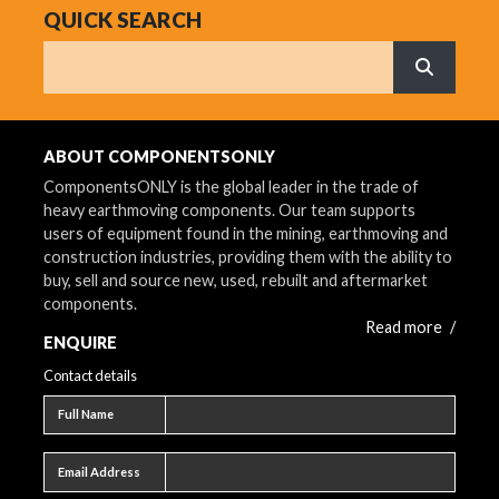
QUICK SEARCH
Search
What are 
ABOUT COMPONENTSONLY
ComponentsONLY is the global leader in the trade of
heavy earthmoving components. Our team supports
users of equipment found in the mining, earthmoving and
construction industries, providing them with the ability to
buy, sell and source new, used, rebuilt and aftermarket
components.
Read more
/
ENQUIRE
Contact details
Full name
Full Name
Email address
Email Address