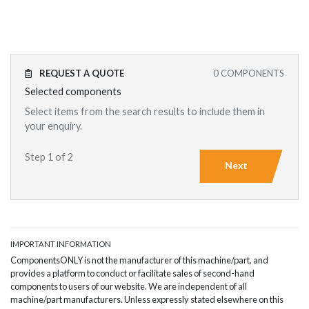
REQUEST A QUOTE
0
COMPONENTS
Selected components
Select items from the search results to include them in
your enquiry.
Step 1 of 2
Next
IMPORTANT INFORMATION
ComponentsONLY is not the manufacturer of this machine/part, and
provides a platform to conduct or facilitate sales of second-hand
components to users of our website. We are independent of all
machine/part manufacturers. Unless expressly stated elsewhere on this