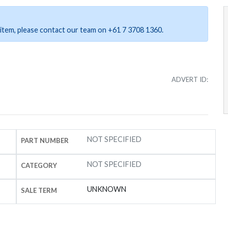
ar item, please contact our team on +61 7 3708 1360.
ADVERT ID:
NOT SPECIFIED
PART NUMBER
NOT SPECIFIED
CATEGORY
UNKNOWN
SALE TERM