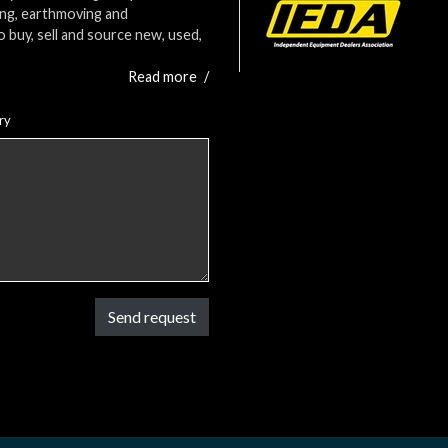
ing, earthmoving and
o buy, sell and source new, used,
Read more
/
ry
Send request