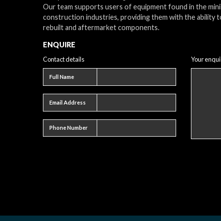
Our team supports users of equipment found in the min
construction industries, providing them with the ability t
rebuilt and aftermarket components.
ENQUIRE
Contact details
Your enqui
Full name
Full Name
Email address
Email Address
Phone number
Phone Number