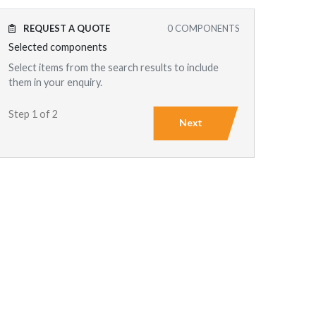
REQUEST A QUOTE
0
COMPONENTS
Selected components
Select items from the search results to include
them in your enquiry.
Step 1 of 2
Next