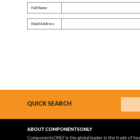
Full name
Full Name
Email address
Email Address
Search
QUICK SEARCH
ABOUT COMPONENTSONLY
ComponentsONLY is the global leader in the trade of h