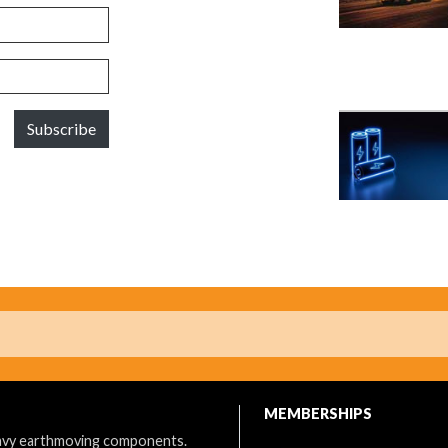
Subscribe
MEMBERSHIPS
eavy earthmoving components.