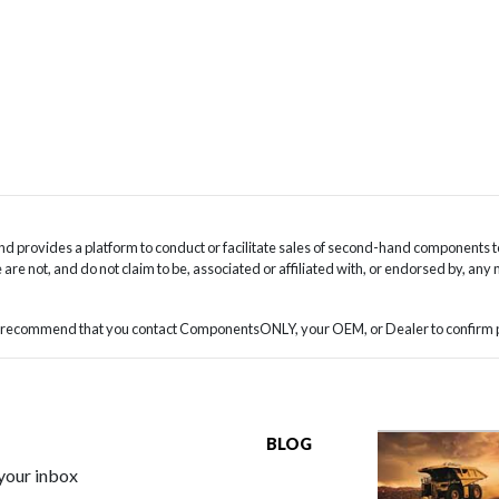
 provides a platform to conduct or facilitate sales of second-hand components t
are not, and do not claim to be, associated or affiliated with, or endorsed by, any
we recommend that you contact ComponentsONLY, your OEM, or Dealer to confirm pa
BLOG
 your inbox