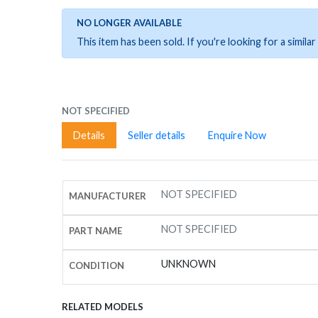
NO LONGER AVAILABLE
This item has been sold. If you're looking for a simil
NOT SPECIFIED
Details
Seller details
Enquire Now
NOT SPECIFIED
MANUFACTURER
NOT SPECIFIED
PART NAME
UNKNOWN
CONDITION
RELATED MODELS