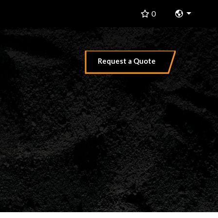
Change 
0
Request a Quote