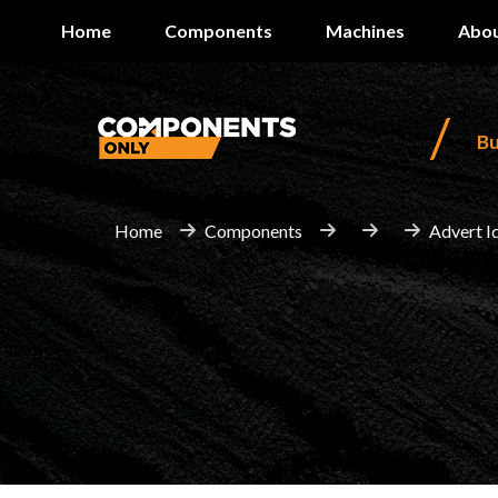
Home
Components
Machines
Abou
/
B
Home
Components
Advert I