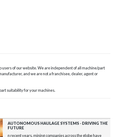
o users of our website. We are independent of all machine/part
 manufacturer, and we are not a franchisee, dealer, agent or
rt suitability for your machines.
AUTONOMOUS HAULAGE SYSTEMS - DRIVING THE
FUTURE
n recent years, mining companies across the globe have