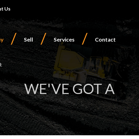
t Us
/
/
/
uy
Sell
Services
Contact
d:
WE'VE GOT A