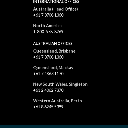
INTERNATIONAL OFFICES
Australia (Head Office)
+61 7 3708 1360
North America
1-800-578-8269
AUSTRALIAN OFFICES
Queensland, Brisbane
+61 7 3708 1360
Queensland, Mackay
+61 7 4863 1170
New South Wales, Singleton
+61 2 4062 7370
Western Australia, Perth
+61 8 6245 5399
All content is © 2026. All rights reserved