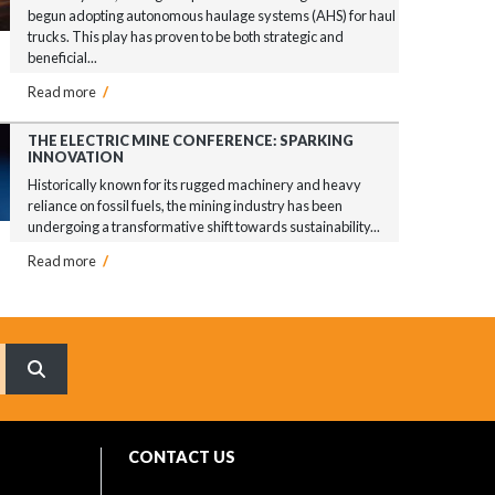
begun adopting autonomous haulage systems (AHS) for haul
trucks. This play has proven to be both strategic and
beneficial...
Read more
/
THE ELECTRIC MINE CONFERENCE: SPARKING
INNOVATION
Historically known for its rugged machinery and heavy
reliance on fossil fuels, the mining industry has been
undergoing a transformative shift towards sustainability...
Read more
/
What are you searching for?
CONTACT US