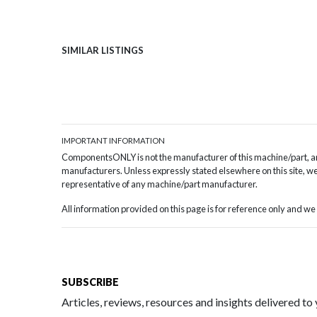
SIMILAR LISTINGS
IMPORTANT INFORMATION
ComponentsONLY is not the manufacturer of this machine/part, and
manufacturers. Unless expressly stated elsewhere on this site, we 
representative of any machine/part manufacturer.
All information provided on this page is for reference only and 
SUBSCRIBE
Articles, reviews, resources and insights delivered to