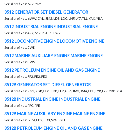
Serial prefixes: 69Z, 96Y
3512 GENERATOR SET DIESEL GENERATOR
Serial prefixes: 6WW, CMJ, JM2, LDB, LDC, LNF, LY7, TLL, YAX, YBA
3512 INDUSTRIAL ENGINE INDUSTRIAL ENGINE
Serial prefixes: 49Y, 65Z, PLA, PLJ, SR2
3512 LOCOMOTIVE ENGINE LOCOMOTIVE ENGINE
Serial prefixes: 2WK
3512 MARINE AUXILIARY ENGINE MARINE ENGINE
Serial prefixes: 3WS
3512 PETROLEUM ENGINE OIL AND GAS ENGINE
Serial prefixes: FP2, PE2, PE3
3512B GENERATOR SET DIESEL GENERATOR
Serial prefixes: 9G5, 9G8, ED5, ED8, FFR, GS6, JM3, JM4, LDE, LY8, LY9, YBB, YBC
3512B INDUSTRIAL ENGINE INDUSTRIAL ENGINE
Serial prefixes: PPC, PPE
3512B MARINE AUXILIARY ENGINE MARINE ENGINE
Serial prefixes: 8EM, ED2, ED3, S2G, S2H
3512B PETROLEUM ENGINE OIL AND GAS ENGINE