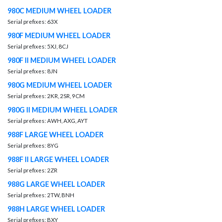
980C MEDIUM WHEEL LOADER
Serial prefixes: 63X
980F MEDIUM WHEEL LOADER
Serial prefixes: 5XJ, 8CJ
980F II MEDIUM WHEEL LOADER
Serial prefixes: 8JN
980G MEDIUM WHEEL LOADER
Serial prefixes: 2KR, 2SR, 9CM
980G II MEDIUM WHEEL LOADER
Serial prefixes: AWH, AXG, AYT
988F LARGE WHEEL LOADER
Serial prefixes: 8YG
988F II LARGE WHEEL LOADER
Serial prefixes: 2ZR
988G LARGE WHEEL LOADER
Serial prefixes: 2TW, BNH
988H LARGE WHEEL LOADER
Serial prefixes: BXY