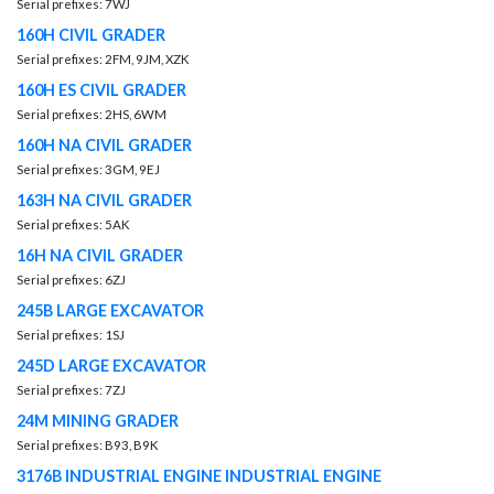
Serial prefixes: 7WJ
160H CIVIL GRADER
Serial prefixes: 2FM, 9JM, XZK
160H ES CIVIL GRADER
Serial prefixes: 2HS, 6WM
160H NA CIVIL GRADER
Serial prefixes: 3GM, 9EJ
163H NA CIVIL GRADER
Serial prefixes: 5AK
16H NA CIVIL GRADER
Serial prefixes: 6ZJ
245B LARGE EXCAVATOR
Serial prefixes: 1SJ
245D LARGE EXCAVATOR
Serial prefixes: 7ZJ
24M MINING GRADER
Serial prefixes: B93, B9K
3176B INDUSTRIAL ENGINE INDUSTRIAL ENGINE