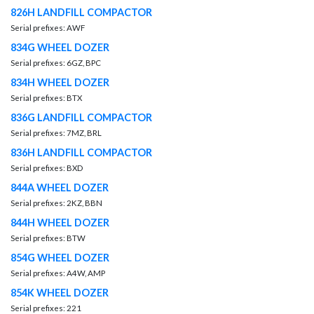
826H LANDFILL COMPACTOR
Serial prefixes: AWF
834G WHEEL DOZER
Serial prefixes: 6GZ, BPC
834H WHEEL DOZER
Serial prefixes: BTX
836G LANDFILL COMPACTOR
Serial prefixes: 7MZ, BRL
836H LANDFILL COMPACTOR
Serial prefixes: BXD
844A WHEEL DOZER
Serial prefixes: 2KZ, BBN
844H WHEEL DOZER
Serial prefixes: BTW
854G WHEEL DOZER
Serial prefixes: A4W, AMP
854K WHEEL DOZER
Serial prefixes: 221