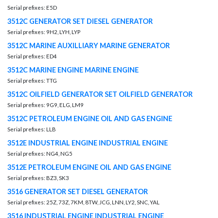
Serial prefixes: E5D
3512C GENERATOR SET DIESEL GENERATOR
Serial prefixes: 9H2, LYH, LYP
3512C MARINE AUXILLIARY MARINE GENERATOR
Serial prefixes: ED4
3512C MARINE ENGINE MARINE ENGINE
Serial prefixes: TTG
3512C OILFIELD GENERATOR SET OILFIELD GENERATOR
Serial prefixes: 9G9, ELG, LM9
3512C PETROLEUM ENGINE OIL AND GAS ENGINE
Serial prefixes: LLB
3512E INDUSTRIAL ENGINE INDUSTRIAL ENGINE
Serial prefixes: NG4, NG5
3512E PETROLEUM ENGINE OIL AND GAS ENGINE
Serial prefixes: BZ3, SK3
3516 GENERATOR SET DIESEL GENERATOR
Serial prefixes: 25Z, 73Z, 7KM, 8TW, JCG, LNN, LY2, SNC, YAL
3516 INDUSTRIAL ENGINE INDUSTRIAL ENGINE