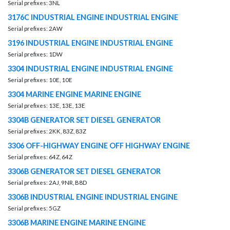
Serial prefixes: 3NL
3176C INDUSTRIAL ENGINE INDUSTRIAL ENGINE
Serial prefixes: 2AW
3196 INDUSTRIAL ENGINE INDUSTRIAL ENGINE
Serial prefixes: 1DW
3304 INDUSTRIAL ENGINE INDUSTRIAL ENGINE
Serial prefixes: 10E, 10E
3304 MARINE ENGINE MARINE ENGINE
Serial prefixes: 13E, 13E, 13E
3304B GENERATOR SET DIESEL GENERATOR
Serial prefixes: 2KK, 83Z, 83Z
3306 OFF-HIGHWAY ENGINE OFF HIGHWAY ENGINE
Serial prefixes: 64Z, 64Z
3306B GENERATOR SET DIESEL GENERATOR
Serial prefixes: 2AJ, 9NR, B8D
3306B INDUSTRIAL ENGINE INDUSTRIAL ENGINE
Serial prefixes: 5GZ
3306B MARINE ENGINE MARINE ENGINE