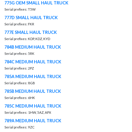
775G OEM SMALL HAUL TRUCK
Serial prefixes: T5W
777D SMALL HAUL TRUCK
Serial prefixes: FKR
777E SMALL HAUL TRUCK
Serial prefixes: KDP, KDZ, KYD
784B MEDIUM HAUL TRUCK
Serial prefixes: 5RK
784C MEDIUM HAUL TRUCK
Serial prefixes: 2PZ
785A MEDIUM HAUL TRUCK
Serial prefixes: 8GB
785B MEDIUM HAUL TRUCK
Serial prefixes: 6HK
785C MEDIUM HAUL TRUCK
Serial prefixes: 1HW, 5AZ, APX
789A MEDIUM HAUL TRUCK
Serial prefixes: 9ZC