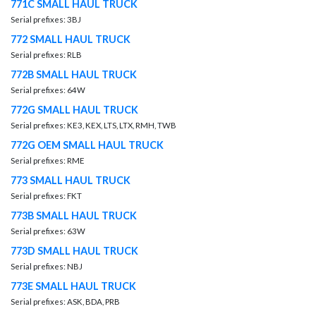
771C SMALL HAUL TRUCK
Serial prefixes: 3BJ
772 SMALL HAUL TRUCK
Serial prefixes: RLB
772B SMALL HAUL TRUCK
Serial prefixes: 64W
772G SMALL HAUL TRUCK
Serial prefixes: KE3, KEX, LTS, LTX, RMH, TWB
772G OEM SMALL HAUL TRUCK
Serial prefixes: RME
773 SMALL HAUL TRUCK
Serial prefixes: FKT
773B SMALL HAUL TRUCK
Serial prefixes: 63W
773D SMALL HAUL TRUCK
Serial prefixes: NBJ
773E SMALL HAUL TRUCK
Serial prefixes: ASK, BDA, PRB