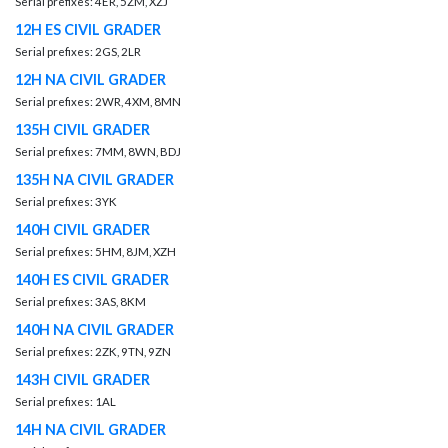
Serial prefixes: 4ER, 5ZM, XZJ
12H ES CIVIL GRADER
Serial prefixes: 2GS, 2LR
12H NA CIVIL GRADER
Serial prefixes: 2WR, 4XM, 8MN
135H CIVIL GRADER
Serial prefixes: 7MM, 8WN, BDJ
135H NA CIVIL GRADER
Serial prefixes: 3YK
140H CIVIL GRADER
Serial prefixes: 5HM, 8JM, XZH
140H ES CIVIL GRADER
Serial prefixes: 3AS, 8KM
140H NA CIVIL GRADER
Serial prefixes: 2ZK, 9TN, 9ZN
143H CIVIL GRADER
Serial prefixes: 1AL
14H NA CIVIL GRADER