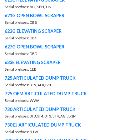
Serial prefixes: 8LJ, KEH, TJK
621G OPEN BOWL SCRAPER
Serial prefixes: DBB
623G ELEVATING SCRAPER
Serial prefixes: DBC
627G OPEN BOWL SCRAPER
Serial prefixes: DBD
633E ELEVATING SCRAPER
Serial prefixes: 1EB
725 ARTICULATED DUMP TRUCK
Serial prefixes: 3T9, AFX, B1L
725 OEM ARTICULATED DUMP TRUCK
Serial prefixes: WWA
730 ARTICULATED DUMP TRUCK
Serial prefixes: 3F3, 3F4, 3T3, 3T4, AGF, B1M
730 EJ ARTICULATED DUMP TRUCK
Serial prefixes: B1W