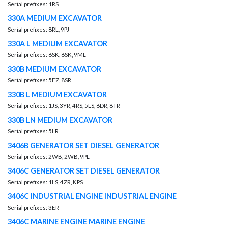
Serial prefixes: 1RS
330A MEDIUM EXCAVATOR
Serial prefixes: 8RL, 9PJ
330A L MEDIUM EXCAVATOR
Serial prefixes: 6SK, 6SK, 9ML
330B MEDIUM EXCAVATOR
Serial prefixes: 5EZ, 8SR
330B L MEDIUM EXCAVATOR
Serial prefixes: 1JS, 3YR, 4RS, 5LS, 6DR, 8TR
330B LN MEDIUM EXCAVATOR
Serial prefixes: 5LR
3406B GENERATOR SET DIESEL GENERATOR
Serial prefixes: 2WB, 2WB, 9PL
3406C GENERATOR SET DIESEL GENERATOR
Serial prefixes: 1LS, 4ZR, KPS
3406C INDUSTRIAL ENGINE INDUSTRIAL ENGINE
Serial prefixes: 3ER
3406C MARINE ENGINE MARINE ENGINE