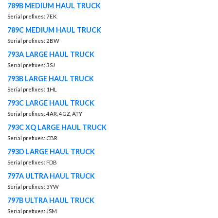
789B MEDIUM HAUL TRUCK
Serial prefixes: 7EK
789C MEDIUM HAUL TRUCK
Serial prefixes: 2BW
793A LARGE HAUL TRUCK
Serial prefixes: 3SJ
793B LARGE HAUL TRUCK
Serial prefixes: 1HL
793C LARGE HAUL TRUCK
Serial prefixes: 4AR, 4GZ, ATY
793C XQ LARGE HAUL TRUCK
Serial prefixes: CBR
793D LARGE HAUL TRUCK
Serial prefixes: FDB
797A ULTRA HAUL TRUCK
Serial prefixes: 5YW
797B ULTRA HAUL TRUCK
Serial prefixes: JSM