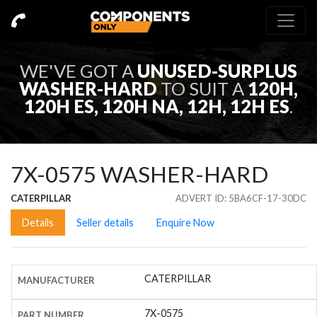
WE'VE GOT A
UNUSED-SURPLUS
WASHER-HARD
TO SUIT A
120H,
120H ES, 120H NA, 12H, 12H ES
.
7X-0575
WASHER-HARD
CATERPILLAR
ADVERT ID: 5BA6CF-17-30DC
Details
Seller details
Enquire Now
CATERPILLAR
MANUFACTURER
7X-0575
PART NUMBER