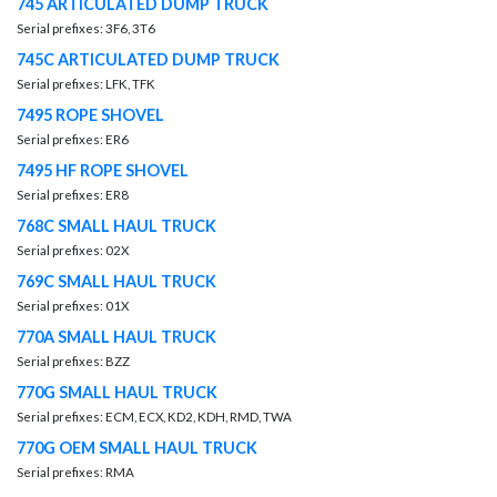
745 ARTICULATED DUMP TRUCK
Serial prefixes: 3F6, 3T6
745C ARTICULATED DUMP TRUCK
Serial prefixes: LFK, TFK
7495 ROPE SHOVEL
Serial prefixes: ER6
7495 HF ROPE SHOVEL
Serial prefixes: ER8
768C SMALL HAUL TRUCK
Serial prefixes: 02X
769C SMALL HAUL TRUCK
Serial prefixes: 01X
770A SMALL HAUL TRUCK
Serial prefixes: BZZ
770G SMALL HAUL TRUCK
Serial prefixes: ECM, ECX, KD2, KDH, RMD, TWA
770G OEM SMALL HAUL TRUCK
Serial prefixes: RMA