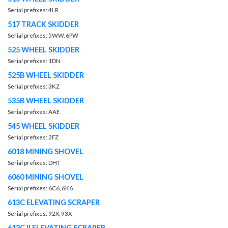
Serial prefixes: 4LR
517 TRACK SKIDDER
Serial prefixes: 5WW, 6PW
525 WHEEL SKIDDER
Serial prefixes: 1DN
525B WHEEL SKIDDER
Serial prefixes: 3KZ
535B WHEEL SKIDDER
Serial prefixes: AAE
545 WHEEL SKIDDER
Serial prefixes: 2FZ
6018 MINING SHOVEL
Serial prefixes: DHT
6060 MINING SHOVEL
Serial prefixes: 6C6, 6K6
613C ELEVATING SCRAPER
Serial prefixes: 92X, 93X
613C II ELEVATING SCRAPER