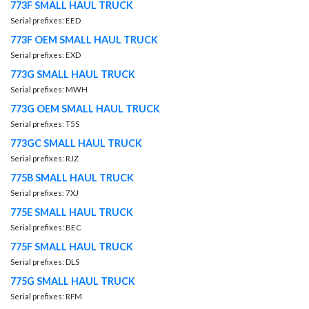
773F SMALL HAUL TRUCK
Serial prefixes: EED
773F OEM SMALL HAUL TRUCK
Serial prefixes: EXD
773G SMALL HAUL TRUCK
Serial prefixes: MWH
773G OEM SMALL HAUL TRUCK
Serial prefixes: T5S
773GC SMALL HAUL TRUCK
Serial prefixes: RJZ
775B SMALL HAUL TRUCK
Serial prefixes: 7XJ
775E SMALL HAUL TRUCK
Serial prefixes: BEC
775F SMALL HAUL TRUCK
Serial prefixes: DLS
775G SMALL HAUL TRUCK
Serial prefixes: RFM