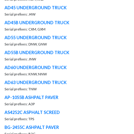
AD45 UNDERGROUND TRUCK
Serial prefixes: J4W
AD45B UNDERGROUND TRUCK
Serial prefixes: CXM, GXM
AD55 UNDERGROUND TRUCK
Serial prefixes: DNW, GNW
AD55B UNDERGROUND TRUCK
Serial prefixes: JNW
AD60 UNDERGROUND TRUCK
Serial prefixes: KNW, NNW
AD63 UNDERGROUND TRUCK
Serial prefixes: TNW
AP-1055B ASHPALT PAVER
Serial prefixes: A3P
AS4252C ASPHALT SCREED
Serial prefixes: TPS
BG-2455C ASHPALT PAVER
Serial prefixes: B2G