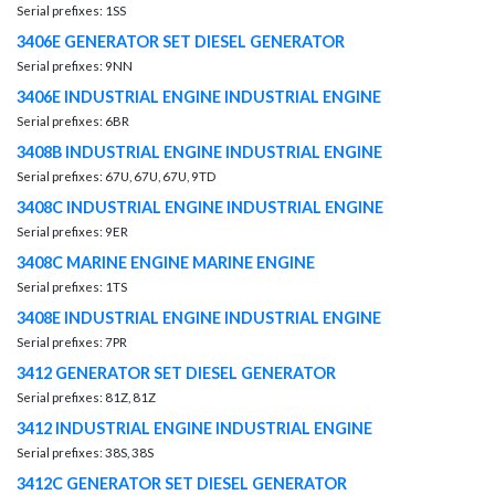
Serial prefixes: 1SS
3406E GENERATOR SET DIESEL GENERATOR
Serial prefixes: 9NN
3406E INDUSTRIAL ENGINE INDUSTRIAL ENGINE
Serial prefixes: 6BR
3408B INDUSTRIAL ENGINE INDUSTRIAL ENGINE
Serial prefixes: 67U, 67U, 67U, 9TD
3408C INDUSTRIAL ENGINE INDUSTRIAL ENGINE
Serial prefixes: 9ER
3408C MARINE ENGINE MARINE ENGINE
Serial prefixes: 1TS
3408E INDUSTRIAL ENGINE INDUSTRIAL ENGINE
Serial prefixes: 7PR
3412 GENERATOR SET DIESEL GENERATOR
Serial prefixes: 81Z, 81Z
3412 INDUSTRIAL ENGINE INDUSTRIAL ENGINE
Serial prefixes: 38S, 38S
3412C GENERATOR SET DIESEL GENERATOR