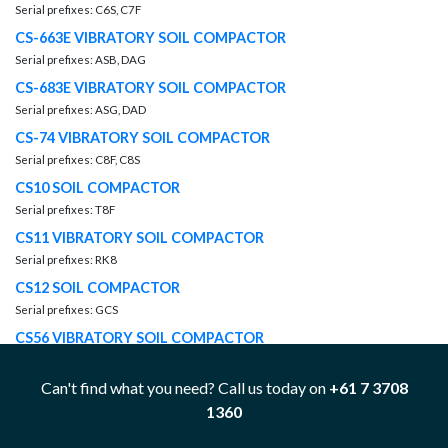
Serial prefixes: C6S, C7F
CS-663E VIBRATORY SOIL COMPACTOR
Serial prefixes: ASB, DAG
CS-683E VIBRATORY SOIL COMPACTOR
Serial prefixes: ASG, DAD
CS-74 VIBRATORY SOIL COMPACTOR
Serial prefixes: C8F, C8S
CS10 SOIL COMPACTOR
Serial prefixes: T8F
CS11 VIBRATORY SOIL COMPACTOR
Serial prefixes: RK8
CS12 SOIL COMPACTOR
Serial prefixes: GCS
CS56 VIBRATORY SOIL COMPACTOR
Serial prefixes: C5S, FCS
Can't find what you need? Call us today on
+61 7 3708
CS76 VIBRATORY SOIL COMPACTOR
1360
Serial prefixes: CYX, JCS
CX31-C15I PETROLEUM PACKAGE