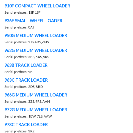
910F COMPACT WHEEL LOADER
Serial prefixes: 1SF, 1SF
936F SMALL WHEEL LOADER
Serial prefixes: 8AJ
950G MEDIUM WHEEL LOADER
Serial prefixes: 2JS, 4BS, 6NS
962G MEDIUM WHEEL LOADER
Serial prefixes: 3BS, 5AS, 5RS
963B TRACK LOADER
Serial prefixes: 9BL
963C TRACK LOADER
Serial prefixes: 2DS, BBD
966G MEDIUM WHEEL LOADER
Serial prefixes: 3ZS, 9RS, AAH
972G MEDIUM WHEEL LOADER
Serial prefixes: 1EW, 7LS, AAW
973C TRACK LOADER
Serial prefixes: 3RZ