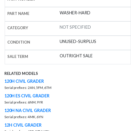
WASHER-HARD
PART NAME
NOT SPECIFIED
CATEGORY
UNUSED-SURPLUS
CONDITION
OUTRIGHT SALE
SALE TERM
RELATED MODELS
120H CIVIL GRADER
Serial prefixes: 2AN, 5FM, 6TM
120H ES CIVIL GRADER
Serial prefixes: 6NM, 9YR
120H NA CIVIL GRADER
Serial prefixes: 4MK, 6YN
12H CIVIL GRADER