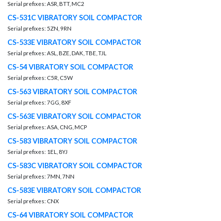
Serial prefixes: ASR, BTT, MC2
CS-531C VIBRATORY SOIL COMPACTOR
Serial prefixes: 5ZN, 9RN
CS-533E VIBRATORY SOIL COMPACTOR
Serial prefixes: ASL, BZE, DAK, TBE, TJL
CS-54 VIBRATORY SOIL COMPACTOR
Serial prefixes: C5R, C5W
CS-563 VIBRATORY SOIL COMPACTOR
Serial prefixes: 7GG, 8XF
CS-563E VIBRATORY SOIL COMPACTOR
Serial prefixes: ASA, CNG, MCP
CS-583 VIBRATORY SOIL COMPACTOR
Serial prefixes: 1EL, 8YJ
CS-583C VIBRATORY SOIL COMPACTOR
Serial prefixes: 7MN, 7NN
CS-583E VIBRATORY SOIL COMPACTOR
Serial prefixes: CNX
CS-64 VIBRATORY SOIL COMPACTOR