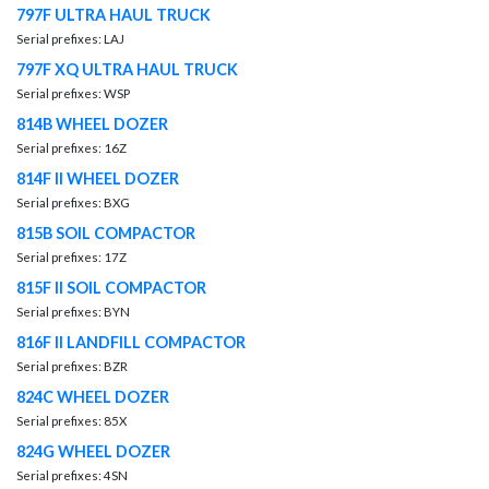
797F ULTRA HAUL TRUCK
Serial prefixes: LAJ
797F XQ ULTRA HAUL TRUCK
Serial prefixes: WSP
814B WHEEL DOZER
Serial prefixes: 16Z
814F II WHEEL DOZER
Serial prefixes: BXG
815B SOIL COMPACTOR
Serial prefixes: 17Z
815F II SOIL COMPACTOR
Serial prefixes: BYN
816F II LANDFILL COMPACTOR
Serial prefixes: BZR
824C WHEEL DOZER
Serial prefixes: 85X
824G WHEEL DOZER
Serial prefixes: 4SN