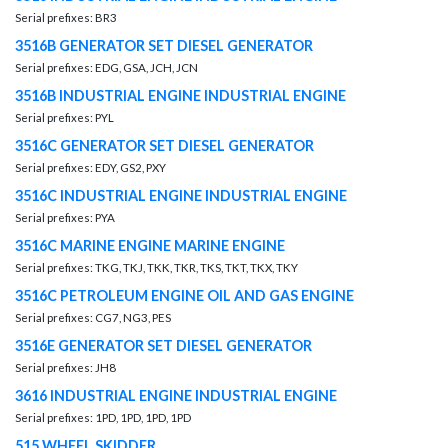
Serial prefixes: BR3
3516B GENERATOR SET DIESEL GENERATOR
Serial prefixes: EDG, GSA, JCH, JCN
3516B INDUSTRIAL ENGINE INDUSTRIAL ENGINE
Serial prefixes: PYL
3516C GENERATOR SET DIESEL GENERATOR
Serial prefixes: EDY, GS2, PXY
3516C INDUSTRIAL ENGINE INDUSTRIAL ENGINE
Serial prefixes: PYA
3516C MARINE ENGINE MARINE ENGINE
Serial prefixes: TKG, TKJ, TKK, TKR, TKS, TKT, TKX, TKY
3516C PETROLEUM ENGINE OIL AND GAS ENGINE
Serial prefixes: CG7, NG3, PES
3516E GENERATOR SET DIESEL GENERATOR
Serial prefixes: JH8
3616 INDUSTRIAL ENGINE INDUSTRIAL ENGINE
Serial prefixes: 1PD, 1PD, 1PD, 1PD
515 WHEEL SKIDDER