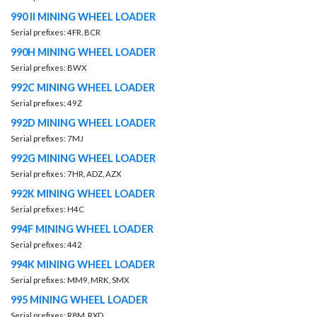
990 II MINING WHEEL LOADER
Serial prefixes: 4FR, BCR
990H MINING WHEEL LOADER
Serial prefixes: BWX
992C MINING WHEEL LOADER
Serial prefixes: 49Z
992D MINING WHEEL LOADER
Serial prefixes: 7MJ
992G MINING WHEEL LOADER
Serial prefixes: 7HR, ADZ, AZX
992K MINING WHEEL LOADER
Serial prefixes: H4C
994F MINING WHEEL LOADER
Serial prefixes: 442
994K MINING WHEEL LOADER
Serial prefixes: MM9, MRK, SMX
995 MINING WHEEL LOADER
Serial prefixes: R8M, RXD