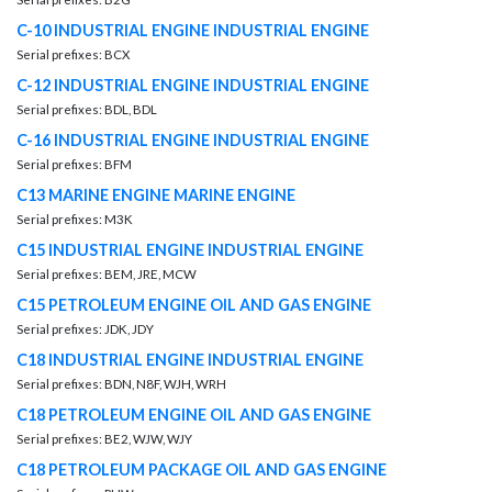
C-10 INDUSTRIAL ENGINE INDUSTRIAL ENGINE
Serial prefixes: BCX
C-12 INDUSTRIAL ENGINE INDUSTRIAL ENGINE
Serial prefixes: BDL, BDL
C-16 INDUSTRIAL ENGINE INDUSTRIAL ENGINE
Serial prefixes: BFM
C13 MARINE ENGINE MARINE ENGINE
Serial prefixes: M3K
C15 INDUSTRIAL ENGINE INDUSTRIAL ENGINE
Serial prefixes: BEM, JRE, MCW
C15 PETROLEUM ENGINE OIL AND GAS ENGINE
Serial prefixes: JDK, JDY
C18 INDUSTRIAL ENGINE INDUSTRIAL ENGINE
Serial prefixes: BDN, N8F, WJH, WRH
C18 PETROLEUM ENGINE OIL AND GAS ENGINE
Serial prefixes: BE2, WJW, WJY
C18 PETROLEUM PACKAGE OIL AND GAS ENGINE