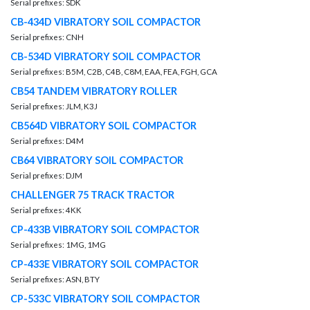
Serial prefixes: SDK
CB-434D VIBRATORY SOIL COMPACTOR
Serial prefixes: CNH
CB-534D VIBRATORY SOIL COMPACTOR
Serial prefixes: B5M, C2B, C4B, C8M, EAA, FEA, FGH, GCA
CB54 TANDEM VIBRATORY ROLLER
Serial prefixes: JLM, K3J
CB564D VIBRATORY SOIL COMPACTOR
Serial prefixes: D4M
CB64 VIBRATORY SOIL COMPACTOR
Serial prefixes: DJM
CHALLENGER 75 TRACK TRACTOR
Serial prefixes: 4KK
CP-433B VIBRATORY SOIL COMPACTOR
Serial prefixes: 1MG, 1MG
CP-433E VIBRATORY SOIL COMPACTOR
Serial prefixes: ASN, BTY
CP-533C VIBRATORY SOIL COMPACTOR