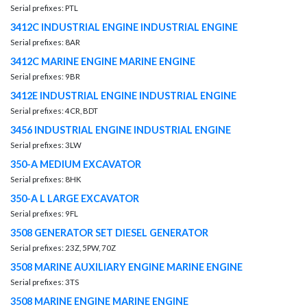
Serial prefixes: PTL
3412C INDUSTRIAL ENGINE INDUSTRIAL ENGINE
Serial prefixes: 8AR
3412C MARINE ENGINE MARINE ENGINE
Serial prefixes: 9BR
3412E INDUSTRIAL ENGINE INDUSTRIAL ENGINE
Serial prefixes: 4CR, BDT
3456 INDUSTRIAL ENGINE INDUSTRIAL ENGINE
Serial prefixes: 3LW
350-A MEDIUM EXCAVATOR
Serial prefixes: 8HK
350-A L LARGE EXCAVATOR
Serial prefixes: 9FL
3508 GENERATOR SET DIESEL GENERATOR
Serial prefixes: 23Z, 5PW, 70Z
3508 MARINE AUXILIARY ENGINE MARINE ENGINE
Serial prefixes: 3TS
3508 MARINE ENGINE MARINE ENGINE