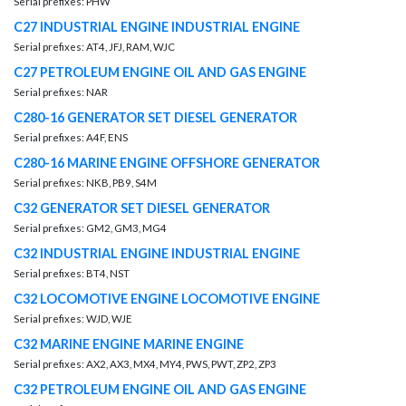
Serial prefixes: PHW
C27 INDUSTRIAL ENGINE INDUSTRIAL ENGINE
Serial prefixes: AT4, JFJ, RAM, WJC
C27 PETROLEUM ENGINE OIL AND GAS ENGINE
Serial prefixes: NAR
C280-16 GENERATOR SET DIESEL GENERATOR
Serial prefixes: A4F, ENS
C280-16 MARINE ENGINE OFFSHORE GENERATOR
Serial prefixes: NKB, PB9, S4M
C32 GENERATOR SET DIESEL GENERATOR
Serial prefixes: GM2, GM3, MG4
C32 INDUSTRIAL ENGINE INDUSTRIAL ENGINE
Serial prefixes: BT4, NST
C32 LOCOMOTIVE ENGINE LOCOMOTIVE ENGINE
Serial prefixes: WJD, WJE
C32 MARINE ENGINE MARINE ENGINE
Serial prefixes: AX2, AX3, MX4, MY4, PWS, PWT, ZP2, ZP3
C32 PETROLEUM ENGINE OIL AND GAS ENGINE