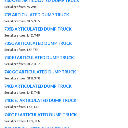
730 OEM ARTICULATED DUMP TRUCK
Serial prefixes: WWB
735 ARTICULATED DUMP TRUCK
Serial prefixes: 3F5, 3T5
735B ARTICULATED DUMP TRUCK
Serial prefixes: L4D, T4P
735C ARTICULATED DUMP TRUCK
Serial prefixes: LFJ, TFJ
740 EJ ARTICULATED DUMP TRUCK
Serial prefixes: 3F7, 3T7
740 GC ARTICULATED DUMP TRUCK
Serial prefixes: 3F8, 3T8
740B ARTICULATED DUMP TRUCK
Serial prefixes: L4E, T4R
740B EJ ARTICULATED DUMP TRUCK
Serial prefixes: L4F, T4S
740C EJ ARTICULATED DUMP TRUCK
Serial prefixes: LFN, TFN