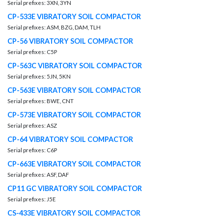
Serial prefixes: 3XN, 3YN
CP-533E VIBRATORY SOIL COMPACTOR
Serial prefixes: ASM, BZG, DAM, TLH
CP-56 VIBRATORY SOIL COMPACTOR
Serial prefixes: C5P
CP-563C VIBRATORY SOIL COMPACTOR
Serial prefixes: 5JN, 5KN
CP-563E VIBRATORY SOIL COMPACTOR
Serial prefixes: BWE, CNT
CP-573E VIBRATORY SOIL COMPACTOR
Serial prefixes: ASZ
CP-64 VIBRATORY SOIL COMPACTOR
Serial prefixes: C6P
CP-663E VIBRATORY SOIL COMPACTOR
Serial prefixes: ASF, DAF
CP11 GC VIBRATORY SOIL COMPACTOR
Serial prefixes: J5E
CS-433E VIBRATORY SOIL COMPACTOR