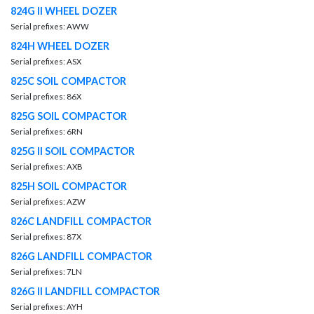
824G II WHEEL DOZER
Serial prefixes: AWW
824H WHEEL DOZER
Serial prefixes: ASX
825C SOIL COMPACTOR
Serial prefixes: 86X
825G SOIL COMPACTOR
Serial prefixes: 6RN
825G II SOIL COMPACTOR
Serial prefixes: AXB
825H SOIL COMPACTOR
Serial prefixes: AZW
826C LANDFILL COMPACTOR
Serial prefixes: 87X
826G LANDFILL COMPACTOR
Serial prefixes: 7LN
826G II LANDFILL COMPACTOR
Serial prefixes: AYH