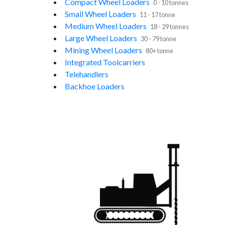
Compact Wheel Loaders
0 - 10 tonnes
Small Wheel Loaders
11 - 17 tonne
Medium Wheel Loaders
18 - 29 tonnes
Large Wheel Loaders
30 - 79 tonne
Mining Wheel Loaders
80+ tonne
Integrated Toolcarriers
Telehandlers
Backhoe Loaders