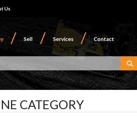
t Us
/
/
/
uy
Sell
Services
Contact
W
INE CATEGORY