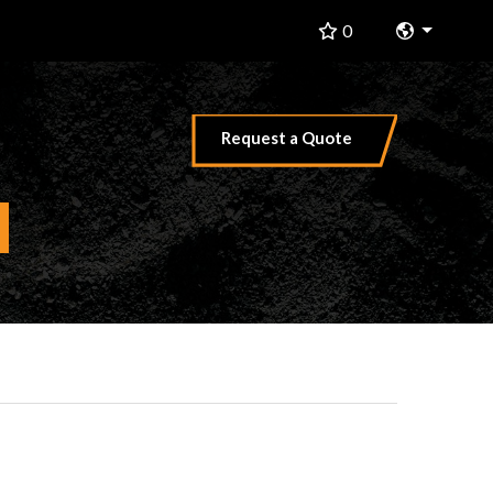
Change 
0
Request a Quote
hat are you searching for?