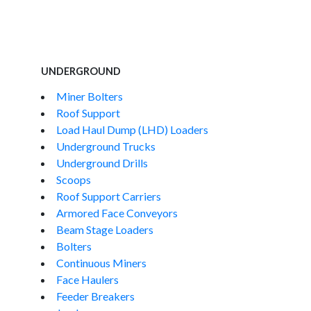
UNDERGROUND
Miner Bolters
Roof Support
Load Haul Dump (LHD) Loaders
Underground Trucks
Underground Drills
Scoops
Roof Support Carriers
Armored Face Conveyors
Beam Stage Loaders
Bolters
Continuous Miners
Face Haulers
Feeder Breakers