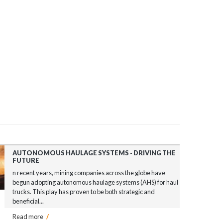
AUTONOMOUS HAULAGE SYSTEMS - DRIVING THE
FUTURE
n recent years, mining companies across the globe have
begun adopting autonomous haulage systems (AHS) for haul
trucks. This play has proven to be both strategic and
beneficial...
Read more
/