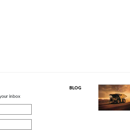
BLOG
 your inbox