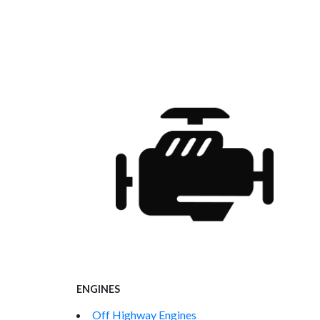
ENGINES
Off Highway Engines