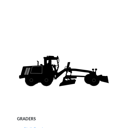
GRADERS