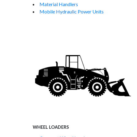
Material Handlers
Mobile Hydraulic Power Units
WHEEL LOADERS