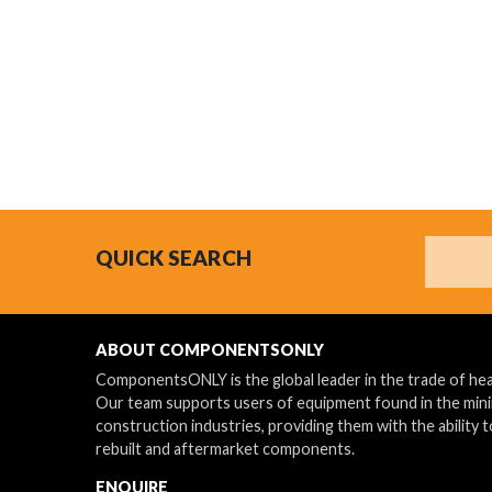
Search
QUICK SEARCH
ABOUT COMPONENTSONLY
ComponentsONLY is the global leader in the trade of h
Our team supports users of equipment found in the min
construction industries, providing them with the ability t
rebuilt and aftermarket components.
ENQUIRE