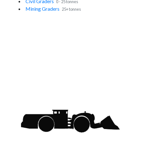
Civil Graders
0 - 25 tonnes
Mining Graders
25+ tonnes