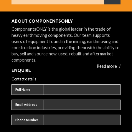
What are 
ABOUT COMPONENTSONLY
ComponentsONLY is the global leader in the trade of
heavy earthmoving components. Our team supports
users of equipment found in the mining, earthmoving and
construction industries, providing them with the ability to
buy, sell and source new, used, rebuilt and aftermarket
components.
Read more
/
ENQUIRE
Contact details
Full name
Full Name
Email address
Email Address
Phone number
Phone Number