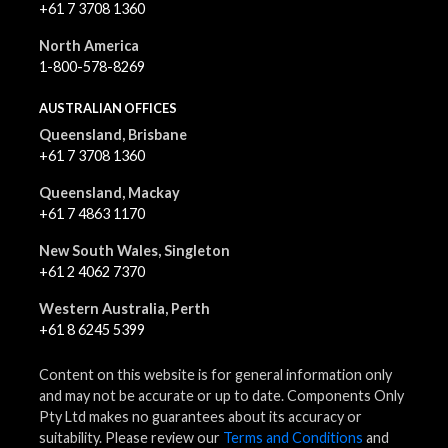
+61 7 3708 1360
North America
1-800-578-8269
AUSTRALIAN OFFICES
Queensland, Brisbane
+61 7 3708 1360
Queensland, Mackay
+61 7 4863 1170
New South Wales, Singleton
+61 2 4062 7370
Western Australia, Perth
+61 8 6245 5399
Content on this website is for general information only
and may not be accurate or up to date. Components Only
Pty Ltd makes no guarantees about its accuracy or
suitability. Please review our
Terms and Conditions
and