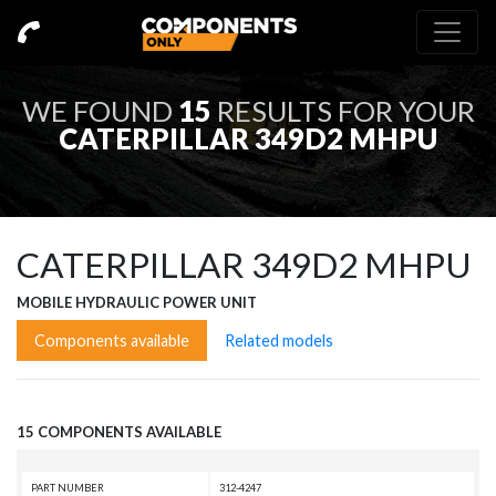
WE FOUND
15
RESULTS FOR YOUR
CATERPILLAR 349D2 MHPU
CATERPILLAR 349D2 MHPU
MOBILE HYDRAULIC POWER UNIT
Components available
Related models
15 COMPONENTS AVAILABLE
PART NUMBER
312-4247