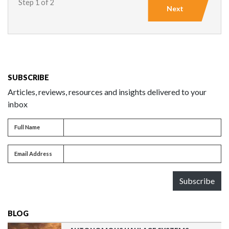
Step 1 of 2
Next
SUBSCRIBE
Articles, reviews, resources and insights delivered to your
inbox
Full name
Full Name
Email address
Email Address
Subscribe
BLOG