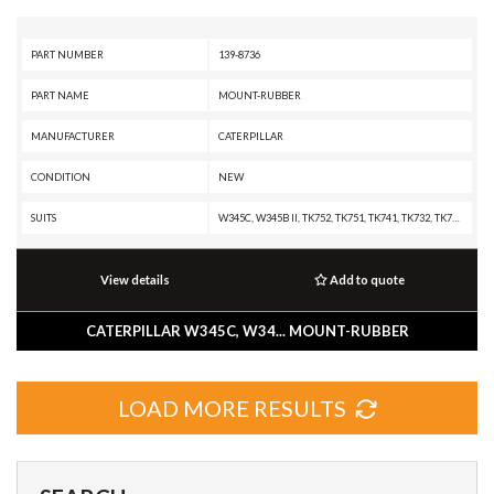
PART NUMBER
139-8736
PART NAME
MOUNT-RUBBER
MANUFACTURER
CATERPILLAR
CONDITION
NEW
SUITS
W345C, W345B II, TK752, TK751, TK741, TK732, TK722, TK721, TK711, TK1051, R1700G, R1600H, R1600G, R1600, R1300G II, M330D, 568, 552 SERIES II, 552, 551, 541 SERIES II, 541, 532, 522B, 522, 521B, 521, 511, 365B L, 365B II, 365B, 352F-VG, 352F XE VG, 352F OEM, 352F MHPU, 352F, 349F L XE, 349F L, 349F, 349E MHPU, 349E L VG, 349E L HVG MHPU, 349E L, 349E, 349D2 MHPU, 349D2 L, 349D2, 349D L MHPU, 349D L, 349D, 345D MHPU, 345D L VG, 345D L, 345D, 345C MHPU, 345C MH, 345C L MHPU, 345C L, 345C, 345B L, 345B II MH, 345B II, 345B, 340F L UHD, 340F L LRE, 340F, 340D2 L MHPU, 340D2 L, 340D L, 336F XE, 336F MHPU, 336F LN XE, 336F LN, 336F L XE, 336F L, 336F, 336E MHPU, 336E LNH, 336E LN, 336E L H, 336E L, 336E HVG, 336E H, 336E, 336D2 XE, 336D2 LXE, 336D2 L, 336D2 GC, 336D2, 336D LN, 336D L MHPU, 336D L, 336D, 330D MHPU, 330D MH, 330D LN, 330D L MHPU, 330D L, 330D FM, 330D, 330C MHPU, 330C L, 330C FM, 330C, 2590, 2491, 2391, 2390, 2290, 1390, 1290 T, 1190 T, 1190
View details
Add to quote
CATERPILLAR W345C, W34... MOUNT-RUBBER
LOAD MORE RESULTS