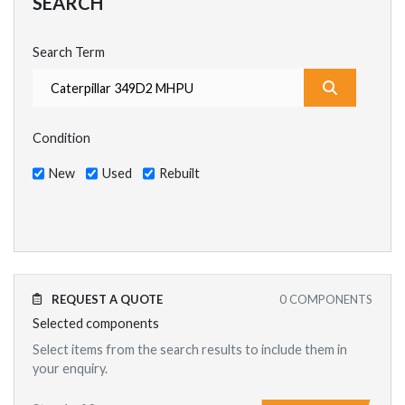
SEARCH
Search Term
What are y
Condition
New
Used
Rebuilt
REQUEST A QUOTE
0
COMPONENTS
Selected components
Select items from the search results to include them in
your enquiry.