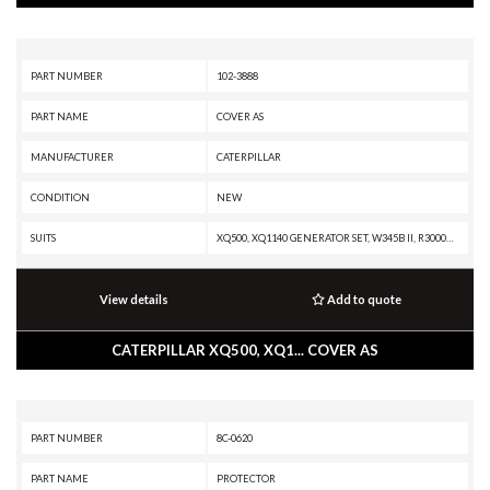
PART NUMBER
102-3888
PART NAME
COVER AS
MANUFACTURER
CATERPILLAR
CONDITION
NEW
SUITS
XQ500, XQ1140 GENERATOR SET, W345B II, R3000H, R2900G, C18 GENERATOR SET, C15 GENERATOR SET, AD30, 3516C GENERATOR SET, 350-A, 349D2 L, 349D2, 349D L, 349D, 345D L VG, 345D L, 345D, 345C MHPU, 345C L MHPU, 345C L, 345C, 345B L, 345B II MH, 345B II, 345B, 3412C INDUSTRIAL ENGINE
View details
Add to quote
CATERPILLAR XQ500, XQ1... COVER AS
PART NUMBER
8C-0620
PART NAME
PROTECTOR