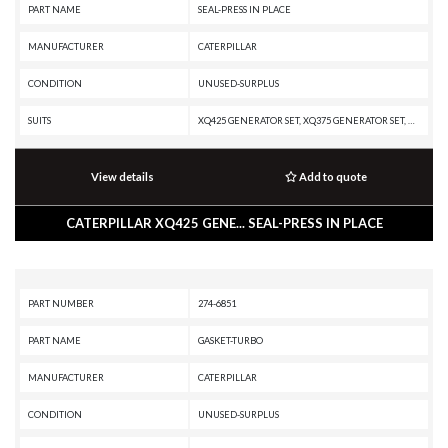
PART NAME
SEAL-PRESS IN PLACE
MANUFACTURER
CATERPILLAR
CONDITION
UNUSED-SURPLUS
SUITS
XQ425 GENERATOR SET, XQ375 GENERATOR SET, XQ350 GENERATOR SET, W345C, TH35-E81, TH35-C13T, TH35-C13I, TH35-C11I, RM-300, R1700K, R1700G, R1600H, R1600G, MH3260, MD5150C, MD5125, DE500S GC GENERATOR SET, D8N, CX31-P600, CX31-C13I, CX31-C11I, C18 GENERATOR SET, C15 GENERATOR SET, C13B INDUSTRIAL ENGINE, C13 PETROLEUM ENGINE, C13 ON-HIGHWAY ENGINE, C13 OFF-HIGHWAY ENGINE, C13 INDUSTRIAL ENGINE, C13 GENERATOR SET, C11 PETROLEUM ENGINE, C11 ON-HIGHWAY ENGINE, C11 INDUSTRIAL ENGINE, AD22, 982M, 982 XE, 982, 980M, 980L, 980K, 980F, 980C, 980 XE, 980, 972H, 966H, 735, 730C2 EJ, 730C2, 730C EJ, 730C, 730 OEM, 730 EJ, 730, 725 OEM, 725, 627K, 627H, 623K, 623H, 621K OEM, 621K, 621H OEM, 621H, 521, 352F-VG, 352F XE VG, 352F OEM, 352F MHPU, 352F, 352 UHD, 352, 3508B GENERATOR SET, 349F L XE, 349F L, 349F, 349E MHPU, 349E L VG, 349E L HVG MHPU, 349E L, 349E, 349D2 MHPU, 349D2 L, 349D2, 349D L MHPU, 349D L, 349D, 349, 345D MHPU, 345D L VG, 345D L, 345D, 345C MHPU, 345C MH, 345C L MHPU, 345C L, 345C, 3412C GENERATOR SET, 336
View details
Add to quote
CATERPILLAR XQ425 GENE... SEAL-PRESS IN PLACE
PART NUMBER
274-6851
PART NAME
GASKET-TURBO
MANUFACTURER
CATERPILLAR
CONDITION
UNUSED-SURPLUS