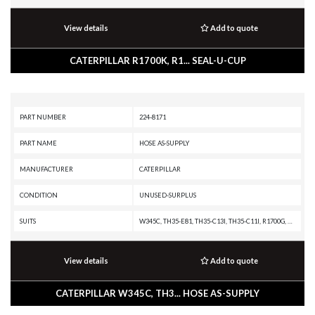
View details
Add to quote
CATERPILLAR R1700K, R1... SEAL-U-CUP
PART NUMBER
224-8171
PART NAME
HOSE AS-SUPPLY
MANUFACTURER
CATERPILLAR
CONDITION
UNUSED-SURPLUS
SUITS
W345C, TH35-E81, TH35-C13I, TH35-C11I, R1700G, R1600H, R1600G, CX31-P600, CX31-C13I, CX31-C11I, C13 PETROLEUM ENGINE, C13 ON-HIGHWAY ENGINE, C13 INDUSTRIAL ENGINE, C11 PETROLEUM ENGINE, C11 INDUSTRIAL ENGINE, 730 OEM, 730 EJ, 730, 725 OEM, 725, 349D2 MHPU, 349D2 L, 349D2, 349D L MHPU, 349D L, 349D, 349, 345D MHPU, 345D L VG, 345D L, 345D, 345C MHPU, 345C MH, 345C L MHPU, 345C L, 345C, 16M, 14M
View details
Add to quote
CATERPILLAR W345C, TH3... HOSE AS-SUPPLY