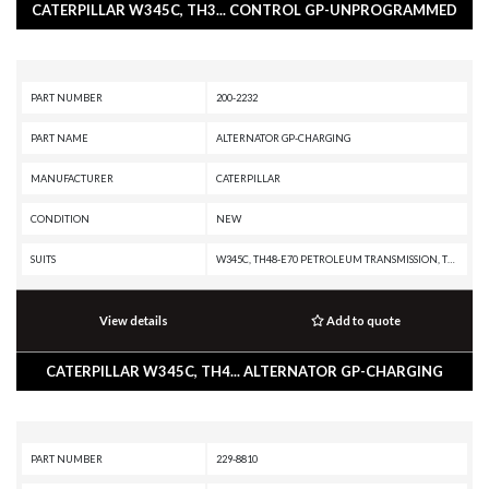
CATERPILLAR W345C, TH3... CONTROL GP-UNPROGRAMMED
PART NUMBER
200-2232
PART NAME
ALTERNATOR GP-CHARGING
MANUFACTURER
CATERPILLAR
CONDITION
NEW
SUITS
W345C, TH48-E70 PETROLEUM TRANSMISSION, TH31-E61, TH31-C9I, MD5150C, MD5125, IT38H, D8N, CX31-P600, CX31-C9I, C9 ON-HIGHWAY ENGINE, C9 INDUSTRIAL ENGINE, C7.1 INDUSTRIAL ENGINE, C32 PETROLEUM ENGINE, C32 LOCOMOTIVE ENGINE, C32 INDUSTRIAL ENGINE, C27 PETROLEUM ENGINE, C27 INDUSTRIAL ENGINE, C175-16 GENERATOR SET, C13 ON-HIGHWAY ENGINE, 980F, 980C, 972H, 966H, 938H, 745C, 740C EJ, 740B EJ, 740B, 735B, 730C EJ, 730C, 730 OEM, 730 EJ, 730, 725C2, 725C, 725 OEM, 725, 657G, 657E, 651E, 637G, 637E, 637D, 633E II, 633D, 631G, 631E, 631D, 627G, 627F, 627E, 623G, 623F, 623E, 623B, 621G, 621F, 621E, 621B, 568, 352F-VG, 352F XE VG, 352F MHPU, 352F, 3512E PETROLEUM ENGINE, 3512E INDUSTRIAL ENGINE, 349F L XE, 349F L, 349F, 349E MHPU, 349E L VG, 349E L HVG MHPU, 349E L, 349E, 349D2 MHPU, 349D2 L, 349D2, 349D L MHPU, 349D L, 349D, 345D MHPU, 345D L VG, 345D L, 345D, 345C MHPU, 345C MH, 345C L MHPU, 345C L, 345C, 340F L UHD, 340F L LRE, 340F, 336F XE, 336F MHPU, 336F LN XE, 336F LN, 336F L XE, 336F L, 336F, 336E MHPU, 336E LN
View details
Add to quote
CATERPILLAR W345C, TH4... ALTERNATOR GP-CHARGING
PART NUMBER
229-8810