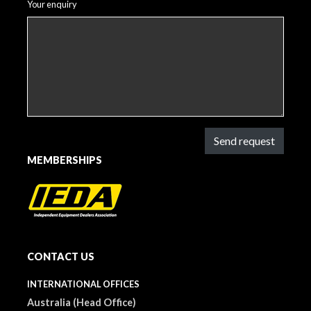
Your enquiry
Send request
MEMBERSHIPS
CONTACT US
INTERNATIONAL OFFICES
Australia (Head Office)