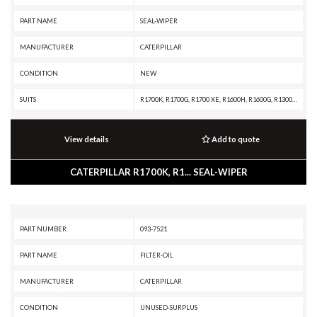
PART NAME
SEAL-WIPER
MANUFACTURER
CATERPILLAR
CONDITION
NEW
SUITS
R1700K, R1700G, R1700 XE, R1600H, R1600G, R1300G II, R1300G, R1300, IT62G II, IT62G, IT38H, IT38G II, IT38G, IT38F, D9T, D9R, D9N, D9 GC, D9, D8T, D8R II, D8R, D8L, D8 GC, D8, D7R XR, D7R LGP, D7R II, D7R, D6T XW, D6T XL, D6T LGP, D6T, D6R XL, D6R LGP, D6R III, D6R II, D6R, D6N LGP, D6N, D6M, D6H II, D6H, D6 GC, D5R2, D5H, D5, D300E II, D250E II, 980H, 980G II, 980G, 963K, 963D, 963, 962G II, 962G, 953C, 950G II, 950G, 844K, 844H, 844A, 826H, 826G II, 826G, 824H, 824G II, 824G, 730C2, 730C, 730 OEM, 730, 725C2, 725C, 725 OEM, 725, 637G, 637E, 631G, 631E, 446D, 446B, 430E, 352F-VG, 352F, 349F L XE, 349F L, 349E L VG, 349E L, 349D2 L, 349D2, 349D L, 349D, 345D L, 345D, 345C L MHPU, 345C L, 345C, 345B L, 345B II, 345B, 325C, 320E LRR, 320E L, 24M, 24H, 24
View details
Add to quote
CATERPILLAR R1700K, R1... SEAL-WIPER
PART NUMBER
093-7521
PART NAME
FILTER-OIL
MANUFACTURER
CATERPILLAR
CONDITION
UNUSED-SURPLUS