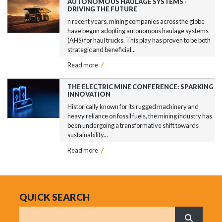
AUTONOMOUS HAULAGE SYSTEMS -
DRIVING THE FUTURE
n recent years, mining companies across the globe
have begun adopting autonomous haulage systems
(AHS) for haul trucks. This play has proven to be both
strategic and beneficial...
Read more
/
THE ELECTRIC MINE CONFERENCE: SPARKING
INNOVATION
Historically known for its rugged machinery and
heavy reliance on fossil fuels, the mining industry has
been undergoing a transformative shift towards
sustainability...
Read more
/
QUICK SEARCH
Search