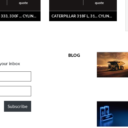
quote
quote
CATERPILLAR 333, 330F ... CYLINDER & SEAL GP-BUCKET
CATERPILLAR 318F L, 31... CYLINDER & SEAL GP-STICK
BLOG
 your inbox
Subscribe