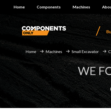
Home
Components
Machines
Abou
/
B
Home
Machines
Small Excavator
C
WE F