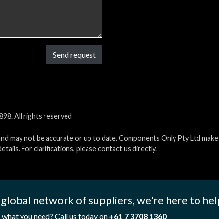
Send request
98. All rights reserved
and may not be accurate or up to date. Components Only Pty Ltd makes 
etails. For clarifications, please contact us directly.
 global network of suppliers, we're here to hel
d what you need? Call us today on
+61 7 3708 1360