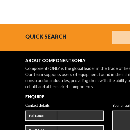
Search
QUICK SEARCH
ABOUT COMPONENTSONLY
ComponentsONLY is the global leader in the trade of h
Our team supports users of equipment found in the min
construction industries, providing them with the ability t
rebuilt and aftermarket components.
ENQUIRE
Contact details
Your enqui
Full name
Full Name
Email address