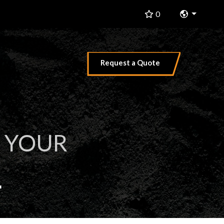
Change 
0
Request a Quote
 YOUR
L