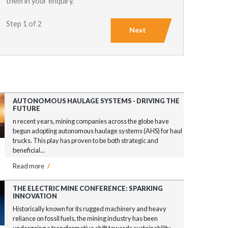
them in your enquiry.
Step 1 of 2
Next
AUTONOMOUS HAULAGE SYSTEMS - DRIVING THE
FUTURE
n recent years, mining companies across the globe have
begun adopting autonomous haulage systems (AHS) for haul
trucks. This play has proven to be both strategic and
beneficial...
Read more
/
THE ELECTRIC MINE CONFERENCE: SPARKING
INNOVATION
Historically known for its rugged machinery and heavy
reliance on fossil fuels, the mining industry has been
undergoing a transformative shift towards sustainability...