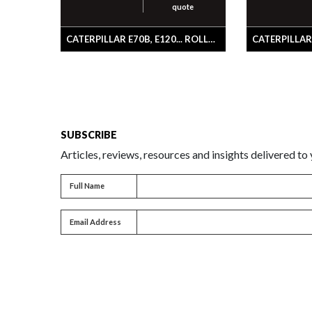
quote
CATERPILLAR E70B, E120... ROLLER GP-SFLG
SUBSCRIBE
Articles, reviews, resources and insights delivered to
Full name
Full Name
Email address
Email Address