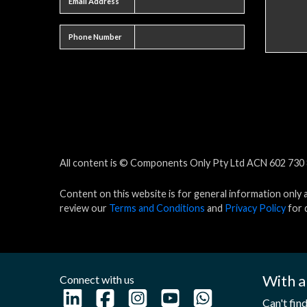
Email Address
Phone number
Phone Number
All content is © Components Only Pty Ltd ACN 602 730 8
Content on this website is for general information only 
review our
Terms and Conditions
and
Privacy Policy
for d
With a
Connect with us
Can't fin