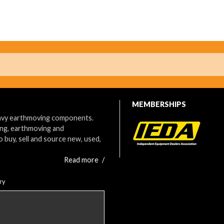
MEMBERSHIPS
eavy earthmoving components.
ing, earthmoving and
o buy, sell and source new, used,
Read more
/
ry