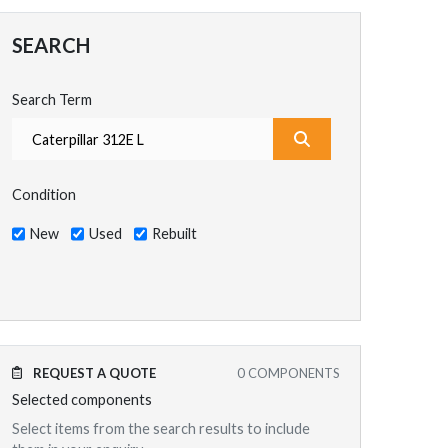
SEARCH
Search Term
What are you search
Condition
New
Used
Rebuilt
REQUEST A QUOTE
0
COMPONENTS
Selected components
Select items from the search results to include