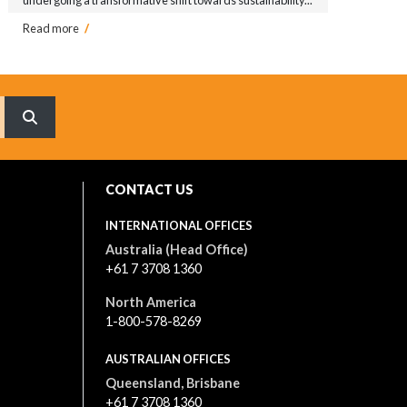
Read more
/
What are you searching for?
CONTACT US
INTERNATIONAL OFFICES
Australia (Head Office)
+61 7 3708 1360
North America
1-800-578-8269
AUSTRALIAN OFFICES
Queensland, Brisbane
+61 7 3708 1360