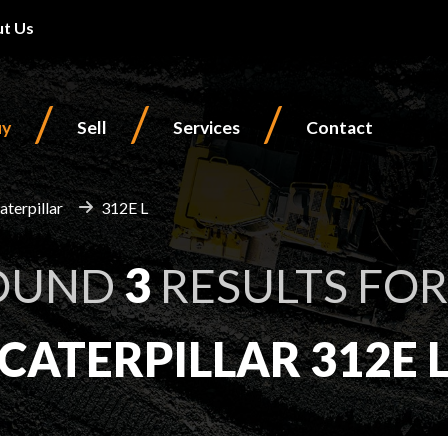
t Us
/
/
/
uy
Sell
Services
Contact
aterpillar
312E L
OUND
3
RESULTS FOR
CATERPILLAR 312E 