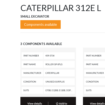
CATERPILLAR 312E L
SMALL EXCAVATOR
Components available
3 COMPONENTS AVAILABLE
PART NUMBER
459-5714
PART NUMBER
PART NAME
ROLLER GP-SFLG
PART NAME
MANUFACTURER
CATERPILLAR
MANUFACTURER
CONDITION
UNUSED-SURPLUS
CONDITION
SUITS
E70B, E120B, E110B, 315F LCR, 315A, 314F CR, 314E LCR, 314E CR, 314D LCR, 314D CR, 314C, 313F L, 313F GC, 313F, 313D2 GC, 313D2, 313D, 313B, 313, 312F GC, 312F, 312E L, 312E, 312D2 L, 312D2 GC, 312D2, 312D L, 312D, 312C L, 312C, 312B L, 312B, 312, 311F LRR, 311D LRR, 311C, 311B, 311
SUITS
View details
Add to
View details