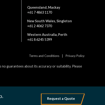
Queensland, Mackay
+61 7 4863 1170
New South Wales, Singleton
+61 2 4062 7370
Western Australia, Perth
+61 8 6245 5399
|
Terms and Conditions
Privacy Policy
no guarantees about its accuracy or suitability. Please
p.
Request a Quote