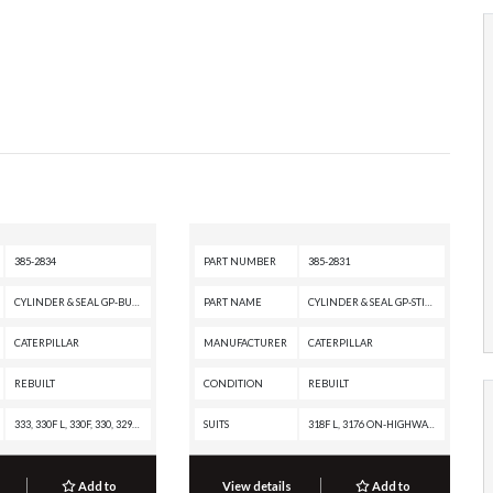
385-2834
PART NUMBER
385-2831
CYLINDER & SEAL GP-BUCKET
PART NAME
CYLINDER & SEAL GP-STICK
CATERPILLAR
MANUFACTURER
CATERPILLAR
REBUILT
CONDITION
REBUILT
333, 330F L, 330F, 330, 329F L, 329E L, 329E, 329D2 L, 329D2, 329D L, 329D, 326F LN, 326F L, 326F, 326D2 L, 326D2, 326, 324E L, 324D L, 324D, 323F L, 323F, 323D2 L, 323, 320F L, 320E L, 320E, 320D2 L, 320D2 GC, 320D2, 320D L, 320, 318F L, 315F LCR, 314F CR, 314E LCR, 314E CR, 314D LCR, 314D CR, 313F LGC, 313F L, 313F GC, 313F, 313D2 LGP, 313D2 GC, 313D2, 312F GC, 312F, 312E L, 312E, 312D2 L, 312D2 GC, 312D2, 312D L, 312D, 311F LRR, 311D LRR
SUITS
318F L, 3176 ON-HIGHWAY ENGINE, 315F LCR, 314F CR, 314E LCR, 314E CR, 314D LCR, 314D CR, 313F LGC, 313F L, 313F GC, 313F, 313D2 LGP, 313D2 GC, 313D2, 312F GC, 312F, 312E L, 312E, 312D2 L, 312D2 GC, 312D2, 312D L, 312D
Add to
View details
Add to