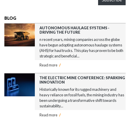
BLOG
AUTONOMOUS HAULAGE SYSTEMS -
DRIVING THE FUTURE
n recent years, mining companies across the globe
have begun adopting autonomous haulage systems
(AHS) for haul trucks. This play has proven to be both
strategic and beneficial...
Read more
/
THE ELECTRIC MINE CONFERENCE: SPARKING
INNOVATION
Historically known for its rugged machinery and
heavy reliance on fossil fuels, the mining industry has
been undergoing a transformative shift towards
sustainability...
Read more
/