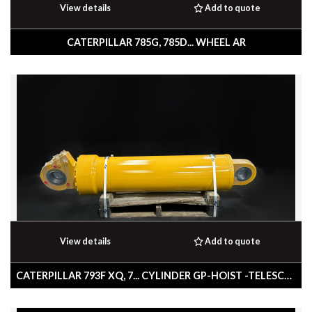
View details
Add to quote
CATERPILLAR 785G, 785D... WHEEL AR
View details
Add to quote
CATERPILLAR 793F XQ, 7... CYLINDER GP-HOIST -TELESCOPING