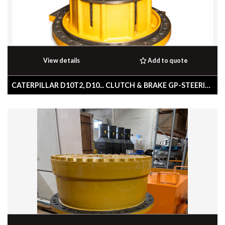
View details
Add to quote
CATERPILLAR D10T2, D10... CLUTCH & BRAKE GP-STEERING