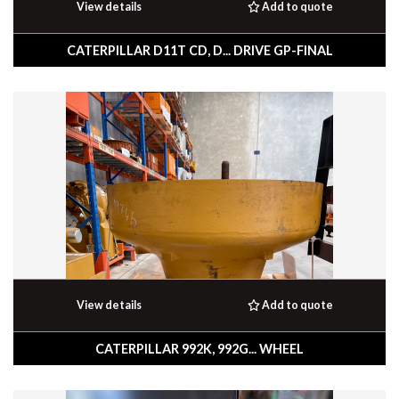
View details
Add to quote
CATERPILLAR D11T CD, D... DRIVE GP-FINAL
View details
Add to quote
CATERPILLAR 992K, 992G... WHEEL