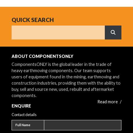
QUICK SEARCH
Search
What are 
ABOUT COMPONENTSONLY
ComponentsONLY is the global leader in the trade of
heavy earthmoving components. Our team supports
users of equipment found in the mining, earthmoving and
construction industries, providing them with the ability to
buy, sell and source new, used, rebuilt and aftermarket
components.
Read more
/
ENQUIRE
Contact details
Full name
Full Name