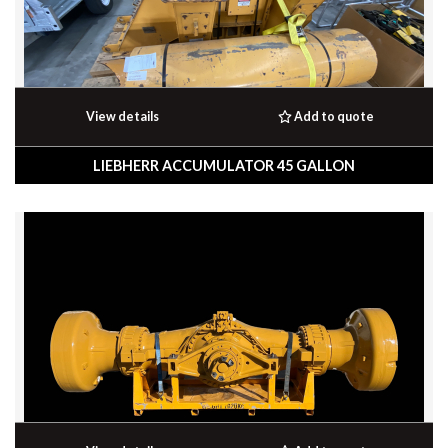
View details
Add to quote
LIEBHERR ACCUMULATOR 45 GALLON