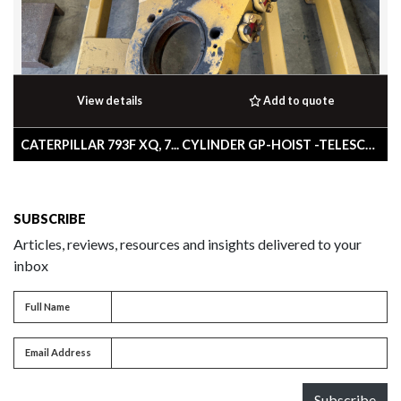
View details
Add to quote
CATERPILLAR 793F XQ, 7... CYLINDER GP-HOIST -TELESCOPING
SUBSCRIBE
Articles, reviews, resources and insights delivered to your
inbox
Full name
Full Name
Email address
Email Address
Subscribe