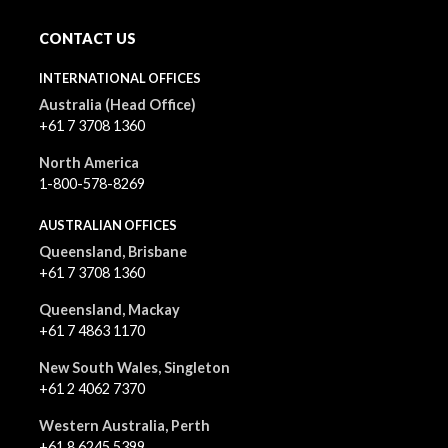
CONTACT US
INTERNATIONAL OFFICES
Australia (Head Office)
+61 7 3708 1360
North America
1-800-578-8269
AUSTRALIAN OFFICES
Queensland, Brisbane
+61 7 3708 1360
Queensland, Mackay
+61 7 4863 1170
New South Wales, Singleton
+61 2 4062 7370
Western Australia, Perth
+61 8 6245 5399