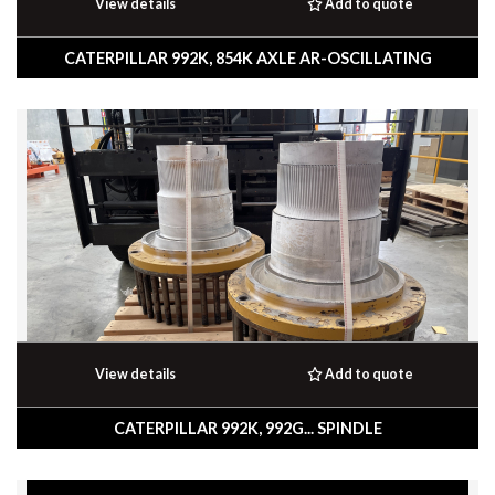
View details
Add to quote
CATERPILLAR 992K, 854K AXLE AR-OSCILLATING
View details
Add to quote
CATERPILLAR 992K, 992G... SPINDLE