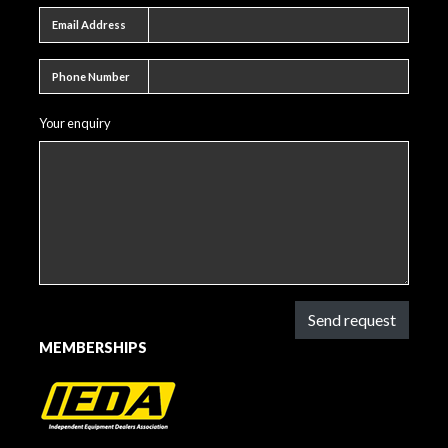
Email address
Email Address
Phone number
Phone Number
Your enquiry
Send request
MEMBERSHIPS