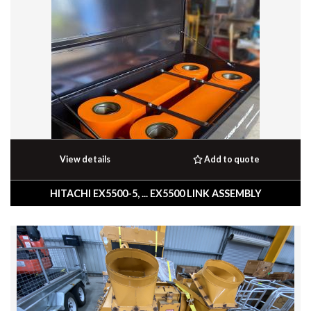
View details
Add to quote
HITACHI EX5500-5, ... EX5500 LINK ASSEMBLY