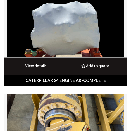
View details
Add to quote
CATERPILLAR 24 ENGINE AR-COMPLETE