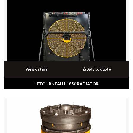
View details
Add to quote
LETOURNEAU L1850 RADIATOR