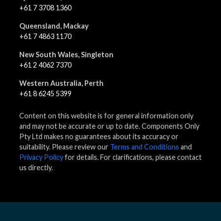
+61 7 3708 1360
Queensland, Mackay
+61 7 4863 1170
New South Wales, Singleton
+61 2 4062 7370
Western Australia, Perth
+61 8 6245 5399
Content on this website is for general information only
and may not be accurate or up to date. Components Only
Pty Ltd makes no guarantees about its accuracy or
suitability. Please review our
Terms and Conditions
and
Privacy Policy
for details. For clarifications, please contact
us directly.