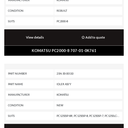
MANUFACTURER
KOMATSU
CONDITION
REBUILT
SUITS
PC2000-8
View details
Add to quote
KOMATSU PC2000-8 707-01-0K761
PART NUMBER
21N-30-00110
PART NAME
IDLER ASS'Y
MANUFACTURER
KOMATSU
CONDITION
NEW
SUITS
PC1250SP-8R, PC1250SP-8, PC1250SP-7, PC1250LC-8, PC1250LC-7, PC1250-8, PC1250-7, PC1100-6