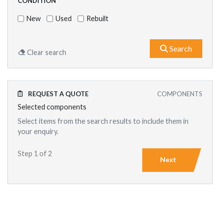
CONDITION
New
Used
Rebuilt
What are
Search
Clear search
REQUEST A QUOTE
COMPONENTS
Selected components
Select items from the search results to include them in
your enquiry.
Step 1 of 2
Next