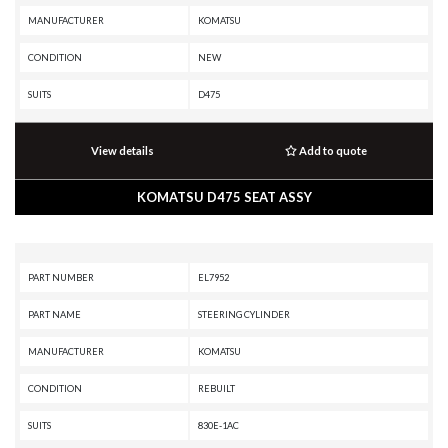
MANUFACTURER
KOMATSU
CONDITION
NEW
SUITS
D475
View details
Add to quote
KOMATSU D475 SEAT ASSY
PART NUMBER
EL7952
PART NAME
STEERING CYLINDER
MANUFACTURER
KOMATSU
CONDITION
REBUILT
SUITS
830E-1AC