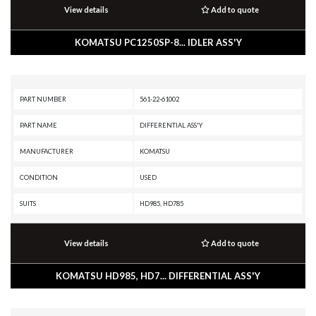
View details
Add to quote
KOMATSU PC1250SP-8... IDLER ASS'Y
PART NUMBER
561-22-61002
PART NAME
DIFFERENTIAL ASS'Y
MANUFACTURER
KOMATSU
CONDITION
USED
SUITS
HD985, HD785
View details
Add to quote
KOMATSU HD985, HD7... DIFFERENTIAL ASS'Y