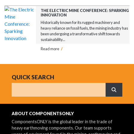
THE ELECTRIC MINE CONFERENCE: SPARKING
INNOVATION
Historically known for its rugged machinery and
heavy reliance on fossil fuels, the mining industry has
been undergoing a transformative shift towards
sustainability...
Read more
/
QUICK SEARCH
Search
What are 
ABOUT COMPONENTSONLY
ComponentsONLY is the global leader in the trade of
heavy earthmoving components. Our team supports