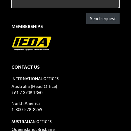
Send request
MEMBERSHIPS
CONTACT US
INTERNATIONAL OFFICES
Australia (Head Office)
+61 7 3708 1360
North America
1-800-578-8269
AUSTRALIAN OFFICES
Queensland, Brisbane