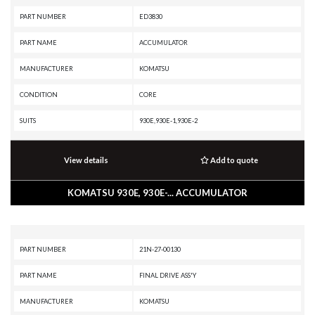
PART NUMBER
ED3830
PART NAME
ACCUMULATOR
MANUFACTURER
KOMATSU
CONDITION
CORE
SUITS
930E,930E-1,930E-2
View details
Add to quote
KOMATSU 930E, 930E-... ACCUMULATOR
PART NUMBER
21N-27-00130
PART NAME
FINAL DRIVE ASS'Y
MANUFACTURER
KOMATSU