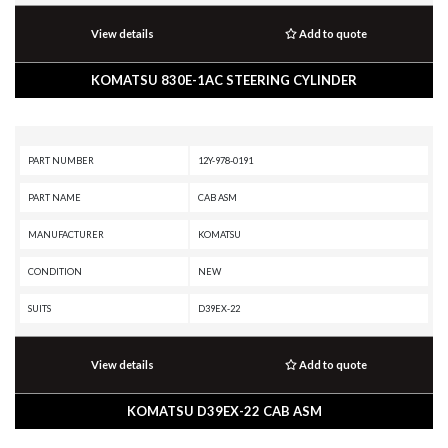
View details
Add to quote
KOMATSU 830E-1AC STEERING CYLINDER
PART NUMBER
12Y-978-0191
PART NAME
CAB ASM
MANUFACTURER
KOMATSU
CONDITION
NEW
SUITS
D39EX-22
View details
Add to quote
KOMATSU D39EX-22 CAB ASM