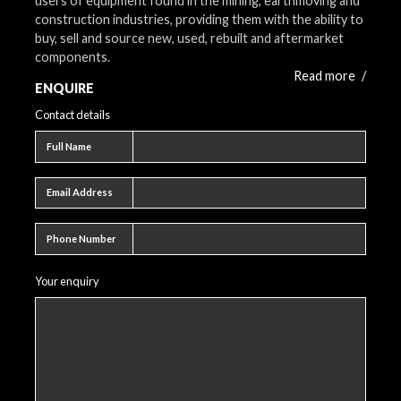
users of equipment found in the mining, earthmoving and
construction industries, providing them with the ability to
buy, sell and source new, used, rebuilt and aftermarket
components.
Read more
/
ENQUIRE
Contact details
Full name
Full Name
Email address
Email Address
Phone number
Phone Number
Your enquiry