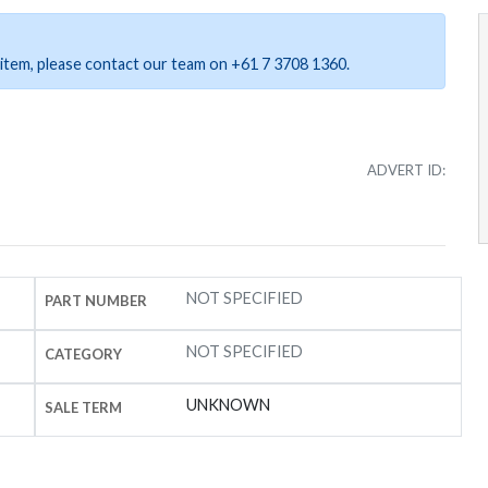
ar item, please contact our team on +61 7 3708 1360.
ADVERT ID:
NOT SPECIFIED
PART NUMBER
NOT SPECIFIED
CATEGORY
UNKNOWN
SALE TERM