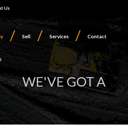
t Us
/
/
/
uy
Sell
Services
Contact
d:
WE'VE GOT A