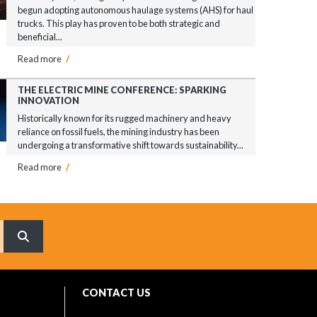
begun adopting autonomous haulage systems (AHS) for haul
trucks. This play has proven to be both strategic and
beneficial...
Read more
/
THE ELECTRIC MINE CONFERENCE: SPARKING
INNOVATION
Historically known for its rugged machinery and heavy
reliance on fossil fuels, the mining industry has been
undergoing a transformative shift towards sustainability...
Read more
/
What are you searching for?
CONTACT US