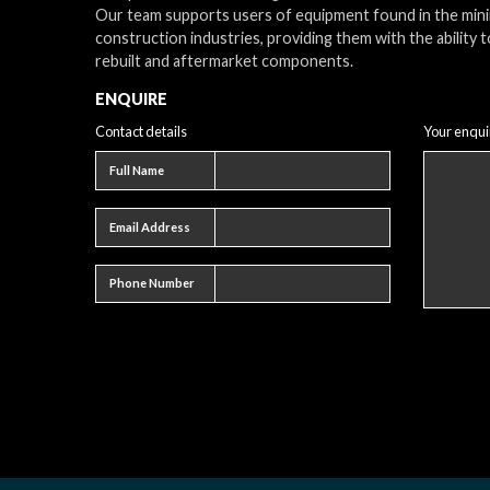
Our team supports users of equipment found in the min
construction industries, providing them with the ability t
rebuilt and aftermarket components.
ENQUIRE
Contact details
Your enqui
Full name
Full Name
Email address
Email Address
Phone number
Phone Number