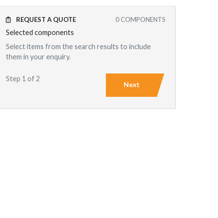
REQUEST A QUOTE
0
COMPONENTS
Selected components
Select items from the search results to include
them in your enquiry.
Step 1 of 2
Next