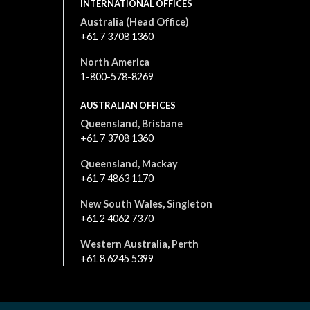
INTERNATIONAL OFFICES
Australia (Head Office)
+61 7 3708 1360
North America
1-800-578-8269
AUSTRALIAN OFFICES
Queensland, Brisbane
+61 7 3708 1360
Queensland, Mackay
+61 7 4863 1170
New South Wales, Singleton
+61 2 4062 7370
Western Australia, Perth
+61 8 6245 5399
All content is © 2026. All rights reserved