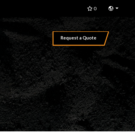
Change 
0
Request a Quote