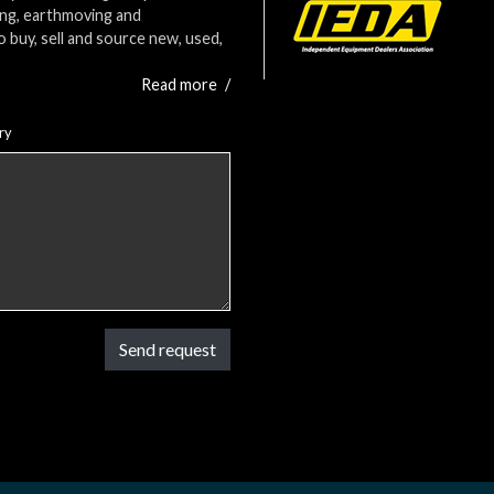
ing, earthmoving and
o buy, sell and source new, used,
Read more
/
ry
Send request