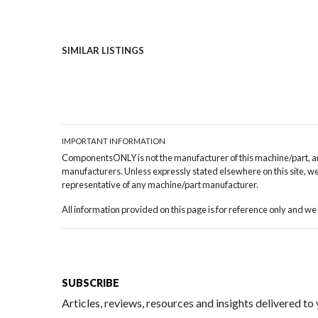
SIMILAR LISTINGS
IMPORTANT INFORMATION
ComponentsONLY is not the manufacturer of this machine/part, and
manufacturers. Unless expressly stated elsewhere on this site, we 
representative of any machine/part manufacturer.
All information provided on this page is for reference only and 
SUBSCRIBE
Articles, reviews, resources and insights delivered to