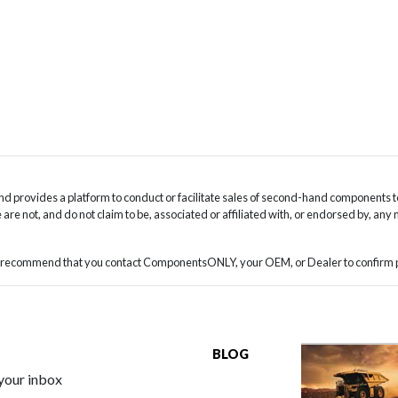
 provides a platform to conduct or facilitate sales of second-hand components t
are not, and do not claim to be, associated or affiliated with, or endorsed by, any
we recommend that you contact ComponentsONLY, your OEM, or Dealer to confirm pa
BLOG
 your inbox