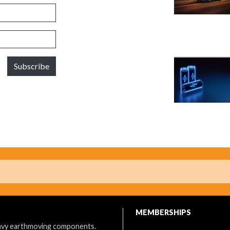
Subscribe
MEMBERSHIPS
eavy earthmoving components.