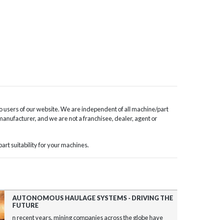
o users of our website. We are independent of all machine/part
 manufacturer, and we are not a franchisee, dealer, agent or
rt suitability for your machines.
AUTONOMOUS HAULAGE SYSTEMS - DRIVING THE
FUTURE
n recent years, mining companies across the globe have