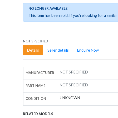
NO LONGER AVAILABLE
This item has been sold. If you're looking for a simil
NOT SPECIFIED
Details
Seller details
Enquire Now
NOT SPECIFIED
MANUFACTURER
NOT SPECIFIED
PART NAME
UNKNOWN
CONDITION
RELATED MODELS