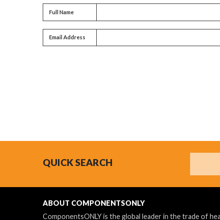
Full name
Full Name
Email address
Email Address
Search
QUICK SEARCH
ABOUT COMPONENTSONLY
ComponentsONLY is the global leader in the trade of h