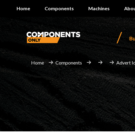
Home
Components
Machines
Abou
/
B
Home
Components
Advert I