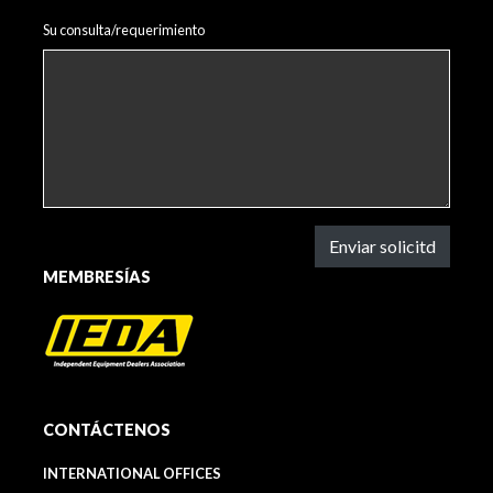
Su consulta/requerimiento
Enviar solicitd
MEMBRESÍAS
CONTÁCTENOS
INTERNATIONAL OFFICES