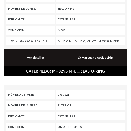
NOMBRE DE LA PIEZA
SEAL-O-RING
FABRICANTE
CATERPILLAR
CONDICIÓN
NEW
SIRVE / USA / SOPORTA / AJUSTA
MH3295 MH, MH3295, MD5125, MD5090, M330D, M325D MH, M325D L MH, M325C MH, M325C, M325B, M320, M318A, M315, M312, IT28B, IT28, IT18B, IT18, D9R, D9N, D9L, D9H, D8L, D8K, D7G, D6R II, D6R, D6N XL, D6N OEM, D6N LGP, D6N, D6M, D6H II, D6H, D5R XL, D5R LGP, D5N, D11R CD, D11R, D11N, D10R, D10N, D10A, CW16, CHALLENGER 55, CHALLENGER 45, CHALLENGER 35, CD-54, CB-545, CB-534, CB-434D, C140 MARINE ENGINE, AD63, AD60, AD55B, AD55, AD45B, AD45, 988F II, 973A, 966 GC, 963A, 950 GC, 926E, 854G, 844A, 793D, 793C, 793B, 789A, 785A, 777G OEM, 777G, 777F OEM, 777F, 777E, 777D, 777B, 777, 776D, 776B, 775G OEM, 775G, 775F OEM, 775F, 775E, 775D, 773GC, 773G OEM, 773G, 773F OEM, 773F, 773E, 773D, 773B, 773, 772G OEM, 772G, 772B, 772, 771D, 770G OEM, 770G, 770, 769D, 769C, 768C, 7495 HF, 7495, 745C, 745, 740 GC, 735C, 69D, 657G, 657E, 651E, 637G, 637E, 633E II, 631G, 631E, 627H, 627G, 627F, 627E, 623H, 623G, 623F, 623E, 621H OEM, 621H, 621G, 621F, 621E, 6015B, 6015, 568, 558, 548, 539, 538, 5090B, 5080, 508, 49RII, 438B, 428A, 416
Ver detalles
Agregar a cotización
CATERPILLAR MH3295 MH, ... SEAL-O-RING
NÚMERO DE PARTE
093-7521
NOMBRE DE LA PIEZA
FILTER-OIL
FABRICANTE
CATERPILLAR
CONDICIÓN
UNUSED-SURPLUS