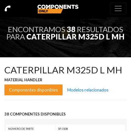
ENCONTRAMOS
38
RESULTADOS
PARA
CATERPILLAR M325D L MH
CATERPILLAR M325D L MH
MATERIAL HANDLER
Componentes disponibles
Modelos relacionados
38 COMPONENTES DISPONIBLES
NÚMERO DE PARTE
5P-3108