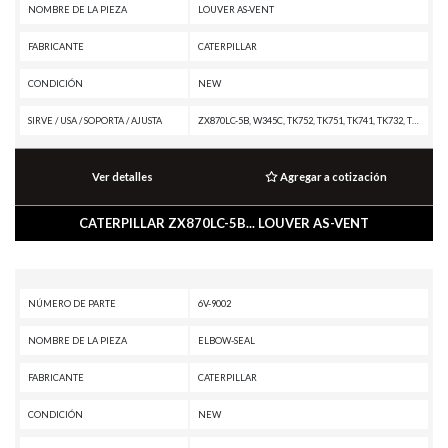
NOMBRE DE LA PIEZA
LOUVER AS-VENT
FABRICANTE
CATERPILLAR
CONDICIÓN
NEW
SIRVE / USA / SOPORTA / AJUSTA
ZX870LC-5B, W345C, TK752, TK751, TK741, TK732, TK722, TK721, TK711, PL87, PL83, PL72, PL61, MH3295 MH, MH3295, MH3059, MH3049, MH3037 MH, MH3026, MH3024, MH3022, MD5150C, M330D, M325D MH, M325D L MH, M324D2, M323F, M322F, M322D2 MH, M322D2, M322D MH, M322D, M320F, M320D2, M318F, M318D MH, M318D, M317F, M316F, M316D, M315F, M315D, M314F, M313D, IT62H, D9T, D9, D8T, D8R, D6T XW PAT, D6T XW, D6T XL PAT, D6T XL, D6T LGPPAT, D6T LGP, D6T, D6N XL, D6N LGP, D6N, D6K2 XL, D6K2 LGP, D6K2, D6K XL, D6K LGP, D6K, D5R XL, D5R LGP, D5K2 XL, D5K2 LGP, D5K XL, D5K LGP, D4K2 XL, D4K2 LGP, D4 LGP, D4, D3K2 XL, D3K2 LGP, D3K XL, D3K LGP, D3, D2, D11T CD, D11T, D11, D10T2, D10, D1, CS44B, CP44B, CCS7, 980H, 980G II, 972H, 972G II, 966H, 966G II, 962H, 962G II, 950H, 950G II, 938M, 938K, 930M, 930K, 926M, 924K, 920K, 920, 918M, 914M, 914K, 914, 910M, 910K, 910, 908M, 908K, 908H2, 908H, 907M, 907K, 907H2, 907H, 906M, 906K, 906H2, 906H, 789G, 785G, 777G OEM, 777G, 777F OEM, 777F, 775G OEM, 775G, 775F OEM, 775F, 773G OEM, 773G, 773F
Ver detalles
Agregar a cotización
CATERPILLAR ZX870LC-5B... LOUVER AS-VENT
NÚMERO DE PARTE
6V-9002
NOMBRE DE LA PIEZA
ELBOW-SEAL
FABRICANTE
CATERPILLAR
CONDICIÓN
NEW