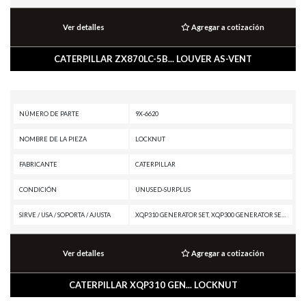
Ver detalles
Agregar a cotización
CATERPILLAR ZX870LC-5B... LOUVER AS-VENT
NÚMERO DE PARTE
9X-6620
NOMBRE DE LA PIEZA
LOCKNUT
FABRICANTE
CATERPILLAR
CONDICIÓN
UNUSED-SURPLUS
SIRVE / USA / SOPORTA / AJUSTA
XQP310 GENERATOR SET, XQP300 GENERATOR SET, XQ425 GENERATOR SET, XQ375 GENERATOR SET, XQ350 GENERATOR SET, XQ330 GENERATOR SET, W345C, W345B II, TR35 TRANSMISSION, TK752, TK751, TK741, TK732, TK722, TK721, TK711, TH35-E81, TH35-C13T, TH35-C13I, TH35-C11I, TH31-E61, TH31-C9P, TH31-C9I, TH220B, RM400, RM-300, R2900G, R1700K, R1700G, R1600H, R1600G, PM622, PM620, PM313, PM312, PM310, PM-102, PL72, MH3260, MH3250, MH3050, MD5150C, MD5125, M330D, M325D MH, M325D L MH, M325C MH, M325C, M322F, M322D MHPU, M320F, M318F, M317D, M316D, M315D MHPU, M315D, IT62H, IT62G II, IT38G II, IT18F, EL240C, EL240B, EL200B, E240C, E240B, E200B, E120B, E110B, DE500S GC GENERATOR SET, D8N, D7R XR, D7R LGP, D7R, D7E LGP, D7E, D7, D6T XW PAT, D6T XW, D6T XL PAT, D6T XL, D6T LGPPAT, D6T LGP, D6T, D6R XL, D6R LGP, D6R III, D6R II, D6R, D6 XE, D6, D5G LGP, CX38-P892, CX38-P800, CX35-P800 PETROLEUM TRANSMISSION, CX35-C18I, CX31-P600, CX31-C9I, CX31-C18I, CX31-C13I, CX31-C11I, CS-64, CS-583, CS-563E, CS-563, CS-433E, CHALLENGER MTC765, CHAL
Ver detalles
Agregar a cotización
CATERPILLAR XQP310 GEN... LOCKNUT