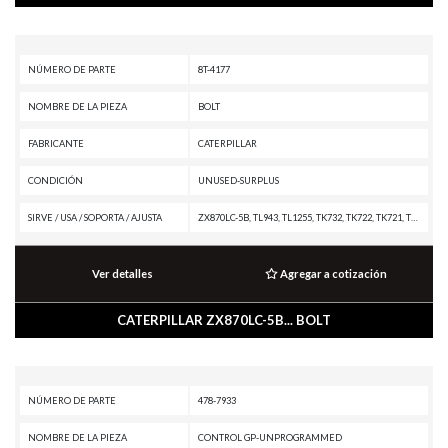
NÚMERO DE PARTE
8T-4177
NOMBRE DE LA PIEZA
BOLT
FABRICANTE
CATERPILLAR
CONDICIÓN
UNUSED-SURPLUS
SIRVE / USA / SOPORTA / AJUSTA
ZX870LC-5B, TL943, TL1255, TK732, TK722, TK721, TK711, TK381, TK380, TK371, TK370, TH83, TH82, TH514D, TH408D, TH357D, TH3510D, TH306D, SE60 VT XW, SE60 V XW, RM-500, RM-300, R2900G, R1700K, R1700 XE, PS-360B, PS-300B, PS-200B, PS-150B, PM825, PM822, PM820, PM622, PM620, PM313, PM312, PM310, PM-465, PL87, PL83, PL72, PL61, PF-290B, MH3295 MH, MH3295, MH3260, MH3250, MH3040, MH3026, MH3024, MH3022, MD6380, MD6310, MD6200, M330D, M325D MH, M325D L MH, M325C MH, M325C, M323F, M322C, M322, M320, M319, M318C MH, M318C, M318, M317, M316C, M316, M315C, M315, M314, M313C, M312, IT62G, IT24F, IT18F, HA870, G3516B GENERATOR SET, G3516 GENERATOR SET, G3512 GENERATOR SET, DG125 GENERATOR SET, D9T, D8T, D8R II, D7R XR, D7R LGP, D7R II, D7R, D7E, D6T XW PAT, D6T XW, D6T XL PAT, D6T XL, D6T LGPPAT, D6T LGP, D6T, D6R XL, D6R III, D6R II, D6R, D6N XL, D6N OEM, D6N LGP, D6N, D6M, D6K2 XL, D6K2 LGP, D6K2, D6K XL, D6K LGP, D6K, D5R XL, D5R LGP, D5N, D5M, D5G, D5C III, D5, D4G, D4C III, D400E II EJ, D400E II, D4, D3G, D3C III, D3
Ver detalles
Agregar a cotización
CATERPILLAR ZX870LC-5B... BOLT
NÚMERO DE PARTE
478-7933
NOMBRE DE LA PIEZA
CONTROL GP-UNPROGRAMMED