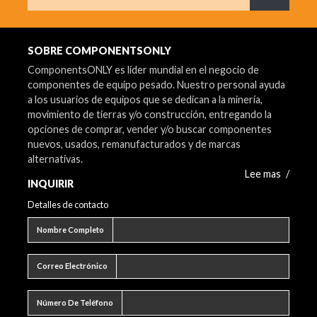
¿Qué est
SOBRE COMPONENTSONLY
ComponentsONLY es líder mundial en el negocio de
componentes de equipo pesado. Nuestro personal ayuda
a los usuarios de equipos que se dedican a la minería,
movimiento de tierras y/o construcción, entregando la
opciones de comprar, vender y/o buscar componentes
nuevos, usados, remanufacturados y de marcas
alternativas.
Lee mas
/
INQUIRIR
Detalles de contacto
Nombre completo
Nombre Completo
Correo electrónico
Correo Electrónico
Número de teléfono
Número De Teléfono