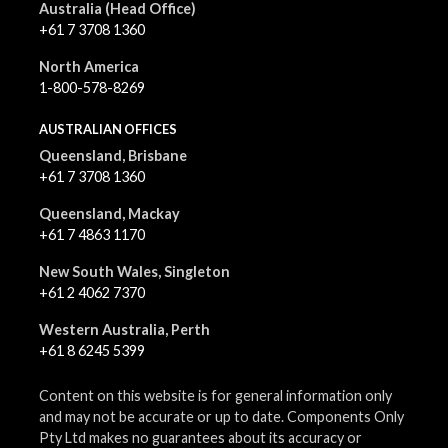
Australia (Head Office)
+61 7 3708 1360
North America
1-800-578-8269
AUSTRALIAN OFFICES
Queensland, Brisbane
+61 7 3708 1360
Queensland, Mackay
+61 7 4863 1170
New South Wales, Singleton
+61 2 4062 7370
Western Australia, Perth
+61 8 6245 5399
Content on this website is for general information only
and may not be accurate or up to date. Components Only
Pty Ltd makes no guarantees about its accuracy or