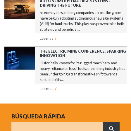
AUTONOMOUS HAULAGE SYSTEMS -
DRIVING THE FUTURE
n recent years, mining companies across the globe
have begun adopting autonomous haulage systems
(AHS) for haul trucks. This play has proven to be both
strategic and beneficial...
Lee mas
/
THE ELECTRIC MINE CONFERENCE: SPARKING
INNOVATION
Historically known for its rugged machinery and
heavy reliance on fossil fuels, the mining industry has
been undergoing a transformative shift towards
sustainability...
Lee mas
/
BÚSQUEDA RÁPIDA
Buscar