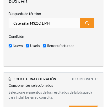
BUSCAR
Búsqueda de término
¿Qué estás
Condición
Nuevo
Usado
Remanufacturado
SOLICITE UNA COTIZACIÓN
0
COMPONENTES
Componentes seleccionados
Seleccione elementos de los resultados de la búsqueda
para incluirlos en su consulta.