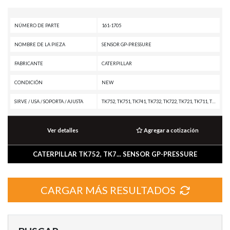
NÚMERO DE PARTE
161-1705
NOMBRE DE LA PIEZA
SENSOR GP-PRESSURE
FABRICANTE
CATERPILLAR
CONDICIÓN
NEW
SIRVE / USA / SOPORTA / AJUSTA
TK752, TK751, TK741, TK732, TK722, TK721, TK711, TK1051, TH31-E61, TH31-C9P, TH31-C9I, PM3516 POWER MODULE, PM-102, M330D, M325D MH, M325D L MH, IT62H, G3516 INDUSTRIAL ENGINE, G3512 INDUSTRIAL ENGINE, G3508 INDUSTRIAL ENGINE, D7R XR, D7R LGP, D7R II, D7R, D6T, D6R XL, D6R LGP, D6R III, D6R II, D6R, CX31-P600, CX31-C9I, CHALLENGER 65, C9 PETROLEUM ENGINE, C9 ON-HIGHWAY ENGINE, C9 OFF-HIGHWAY ENGINE, C9 MARINE ENGINE, C9 INDUSTRIAL ENGINE, C9 GENERATOR SET, C7 PETROLEUM ENGINE, C7 ON-HIGHWAY ENGINE, C7 MARINE ENGINE, C7 INDUSTRIAL ENGINE, C32 MARINE ENGINE, C18 PETROLEUM PACKAGE, C18 ON-HIGHWAY ENGINE, C18 MARINE GENERATOR SET, C18 MARINE ENGINE, C15 ON-HIGHWAY ENGINE, C15 MARINE ENGINE, C-9 INDUSTRIAL ENGINE, C-16 ON-HIGHWAY ENGINE, C-12 ON-HIGHWAY ENGINE, C-12 MARINE ENGINE, C-12 INDUSTRIAL ENGINE, C-10 ON-HIGHWAY ENGINE, C-10 INDUSTRIAL ENGINE, BG-260D, BG-2455D, AP-755, AP-1055D, AP-1000D, AD55, 993K, 973D, 973C, 972G II, 966G II, 966F II, 966F, 966E, 966D, 962H, 950H, 816F II, 816F, 815F II, 815F, 815B, 8
Ver detalles
Agregar a cotización
CATERPILLAR TK752, TK7... SENSOR GP-PRESSURE
CARGAR MÁS RESULTADOS