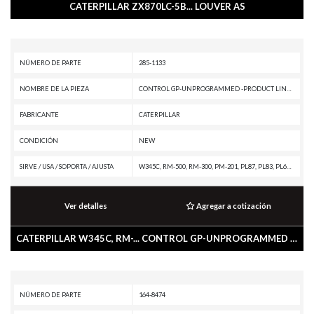
CATERPILLAR ZX870LC-5B... LOUVER AS
NÚMERO DE PARTE
285-1133
NOMBRE DE LA PIEZA
CONTROL GP-UNPROGRAMMED -PRODUCT LINK 300
FABRICANTE
CATERPILLAR
CONDICIÓN
NEW
SIRVE / USA / SOPORTA / AJUSTA
W345C, RM-500, RM-300, PM-201, PL87, PL83, PL61, M330D, M325D MH, M325D L MH, M324D2, M322D2 MH, M322D2, M322D MH, M322D, M320D2, M318D MH, M318D, M317D2, M316D, M315D2, M315D, M313D, IT62H, IT62G II, IT62G, IT38H, IT38G II, IT28G, D9T, D9R, D9N, D8T, D8R II, D8R, D7R XR, D7R LGP, D7R II, D7R, D6T XW, D6T XL, D6T LGP, D6T, D6R XL, D6R III, D6R II, D6R, D6N XL, D6N OEM, D6N LGP, D6N, D6K2 XL, D6K2 LGP, D6K2, D6K XL, D6K LGP, D6K, D5R XL, D5R LGP, D5N, D5K2 XL, D5K2 LGP, D5K XL, D5K LGP, D4K2 XL, D4K2 LGP, D3K2 XL, D3K2 LGP, D3K XL, D3K LGP, D11T CD, D11T, D11R CD, D11R, D10T, D10R, D10N, CW-34, CS79B, CS76, CS68B, CS66B, CS56B, CS56, CS44, CS-78B, CS-76B, CS-74B, CS-74, CS-64B, CS-64, CS-54B, CS-54, CP76, CP68B, CP56B, CP54B, CP-74B, CP-64, CP-56, CB64, CB54, BG555E, BG500E, BG1055E, BG1000E, BG-655D, BG-600D, BG-260D, BG-2455D, AP655D, AP600D, AP555E, AP500E, AP-1055E, AP-1055D, AP-1000E, AP-1000D, 994F, 993K, 992K, 992G, 990H, 988H, 988G, 986H, 980H, 980G II, 980G, 973D, 973C, 972H, 972G II, 972G, 966H, 966G
Ver detalles
Agregar a cotización
CATERPILLAR W345C, RM-... CONTROL GP-UNPROGRAMMED -PRODUCT LINK 300
NÚMERO DE PARTE
164-8474