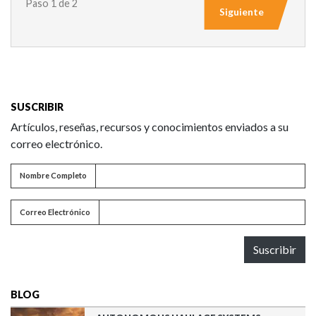
Paso 1 de 2
Siguiente
SUSCRIBIR
Artículos, reseñas, recursos y conocimientos enviados a su
correo electrónico.
Nombre completo
Nombre Completo
Correo electrónico
Correo Electrónico
Suscribir
BLOG