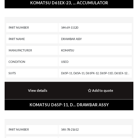
KOMATSU D61EX-23, ... ACCUMULATOR
PART NUMBER
144-69-11120
PART NAME
DRAWBAR ASSY
MANUFACTURER
KOMATSU
CONDITION
USED
SUITS
D65P-11, D65A-11, D61PX-12, D65P-11D, D61EX-12, D61E-12, D65PX-17, D65EX-17, D65WX-17, D61P-12, D61EX-23, D61PXI-23, D61PX-23, D61EXI-23, D65PX-16, D50PL-17, D53P-17, D50A-17, D61PXI-24, D65EX-16, D53A-17, D61EX-24, D40PLL-3, D65P-8, D65WX-16, D40PL-3, D6
View details
Add to quote
KOMATSU D65P-11, D... DRAWBAR ASSY
PART NUMBER
14X-78-21612