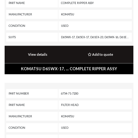
PART NAME
COMPLETE RIPPER ASSY
MANUFACTURER
KOMATSU
CONDITION
USED
SUITS
D65WX-17, D65EX-17, D61EX-23, D65WX-16, D61EXI-23, D65EX-16, D61EXI-24, D61EX-24, D65EX-18, D65EXI-18, D65EX-18E0, D71EXI-24, D71EX-24
View details
Add to quote
KOMATSU D65WX-17, ... COMPLETE RIPPER ASSY
PART NUMBER
6754-71-7200
PART NAME
FILTER HEAD
MANUFACTURER
KOMATSU
CONDITION
USED