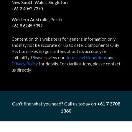
New South Wales, Singleton
+61 2 4062 7370
Western Australia, Perth
+61 8 6245 5399
Content on this website is for general information only
and may not be accurate or up to date. Components Only
Pty Ltd makes no guarantees about its accuracy or
suitability. Please review our
Terms and Conditions
and
Privacy Policy
for details. For clarifications, please contact
us directly.
Can't find what you need? Call us today on
+61 7 3708
1360