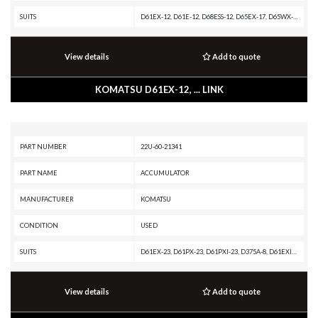
SUITS
D61EX-12, D61E-12, D68ESS-12, D65EX-17, D65WX-17, DRP060-3L-11, D61EX-23, D61EXI-23, D65EX-16, D61EX-24, D65WX-16, D61EXI-24, D75S-5, D65EX-15E0, D61EX-15, D65EX-18, D65WX-15, D65EXI-18, D65EX-12, D85ESS-2A, D65WX-15E0, D65EX-15, D65E-12, D85E-SS-2A-E, D6
View details
Add to quote
KOMATSU D61EX-12, ... LINK
PART NUMBER
22U-60-21341
PART NAME
ACCUMULATOR
MANUFACTURER
KOMATSU
CONDITION
USED
SUITS
D61EX-23, D61PX-23, D61PXI-23, D375A-8, D61EXI-23, D61PX-24, D61PXI-24, D61EX-24, D155AX-7, D61EXI-24, D155AX-8, D155AX-6, D155AXI-8, D375AI-8, D475A-8R, D71PX-24, D71PXI-24, D71EXI-24, D51EX-24, D51PX-24, D71EX-24
View details
Add to quote