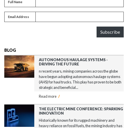
Full name
Full Name
Email address
Email Address
Subscribe
BLOG
AUTONOMOUS HAULAGE SYSTEMS -
DRIVING THE FUTURE
n recent years, mining companies across the globe
have begun adopting autonomous haulage systems
(AHS) for haul trucks. This play has proven to be both
strategic and beneficial...
Read more
/
THE ELECTRIC MINE CONFERENCE: SPARKING
INNOVATION
Historically known for its rugged machinery and
heavy reliance on fossil fuels, the mining industry has