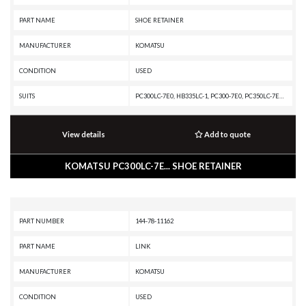
PART NAME
SHOE RETAINER
MANUFACTURER
KOMATSU
CONDITION
USED
SUITS
PC300LC-7E0, HB335LC-1, PC300-7E0, PC350LC-7E0, PC350-7, D475A-5A, PC350LC-7, D475A-5E0, D61PX-23, PC350LC-8M0, D475A-5, D61EX-23, D61PXI-23, D61EXI-23, PC300LC-8M0, PC350-7E0, PC350-8M0, D475ASD-5E0, PC300-8M0, D61EX-24, PC300-7, D61PXI-24, D61EXI-24, PC
View details
Add to quote
KOMATSU PC300LC-7E... SHOE RETAINER
PART NUMBER
144-78-11162
PART NAME
LINK
MANUFACTURER
KOMATSU
CONDITION
USED