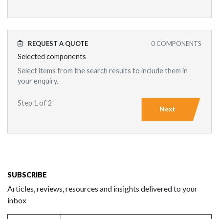
REQUEST A QUOTE
0
COMPONENTS
Selected components
Select items from the search results to include them in
your enquiry.
Step 1 of 2
Next
SUBSCRIBE
Articles, reviews, resources and insights delivered to your
inbox