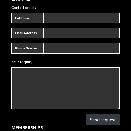
Contact details
Full name
Full Name
Email address
Email Address
Phone number
Phone Number
Your enquiry
Send request
MEMBERSHIPS