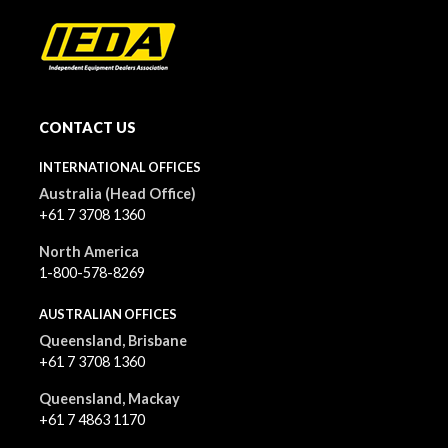
CONTACT US
INTERNATIONAL OFFICES
Australia (Head Office)
+61 7 3708 1360
North America
1-800-578-8269
AUSTRALIAN OFFICES
Queensland, Brisbane
+61 7 3708 1360
Queensland, Mackay
+61 7 4863 1170