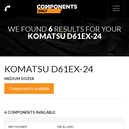
WE FOUND
6
RESULTS FOR YOUR
KOMATSU D61EX-24
KOMATSU D61EX-24
MEDIUM DOZER
Components available
6 COMPONENTS AVAILABLE
PART NUMBER
708-2G-13341