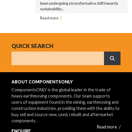
been undergoing a transformative shift towards
sustainability...
Read more
/
QUICK SEARCH
Search
What are 
ABOUT COMPONENTSONLY
ComponentsONLY is the global leader in the trade of
heavy earthmoving components. Our team supports
users of equipment found in the mining, earthmoving and
construction industries, providing them with the ability to
buy, sell and source new, used, rebuilt and aftermarket
components.
Read more
/
ENQUIRE